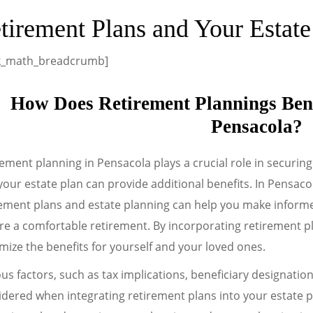
tirement Plans and Your Estat
k_math_breadcrumb]
How Does Retirement Plannings Bene
Pensacola?
ement planning in Pensacola plays a crucial role in securing 
your estate plan can provide additional benefits. In Pensaco
rement plans and estate planning can help you make informe
e a comfortable retirement. By incorporating retirement pl
ize the benefits for yourself and your loved ones.
us factors, such as tax implications, beneficiary designatio
dered when integrating retirement plans into your estate pl