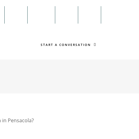
Menu
n
Twitter
Facebook
Search
START A CONVERSATION