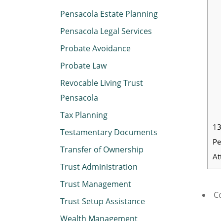
Pensacola Estate Planning
Pensacola Legal Services
Probate Avoidance
Probate Law
Revocable Living Trust
Pensacola
Tax Planning
13
Testamentary Documents
Pe
Transfer of Ownership
At
Trust Administration
Trust Management
Co
Trust Setup Assistance
Wealth Management