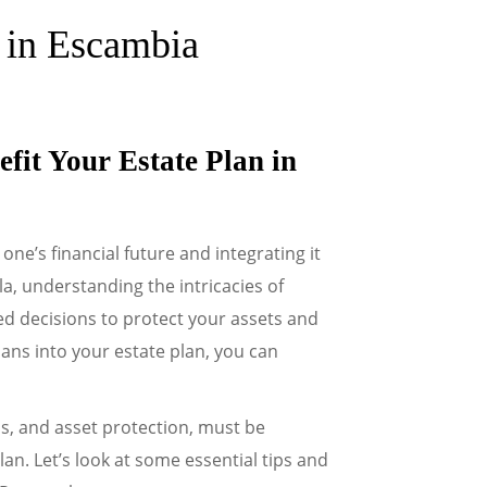
e in Escambia
fit Your Estate Plan in
one’s financial future and integrating it
la, understanding the intricacies of
d decisions to protect your assets and
ans into your estate plan, you can
ns, and asset protection, must be
an. Let’s look at some essential tips and