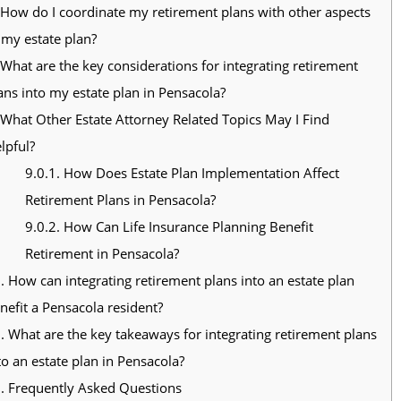
How do I coordinate my retirement plans with other aspects
 my estate plan?
What are the key considerations for integrating retirement
ans into my estate plan in Pensacola?
What Other Estate Attorney Related Topics May I Find
lpful?
9.0.1.
How Does Estate Plan Implementation Affect
Retirement Plans in Pensacola?
9.0.2.
How Can Life Insurance Planning Benefit
Retirement in Pensacola?
.
How can integrating retirement plans into an estate plan
nefit a Pensacola resident?
.
What are the key takeaways for integrating retirement plans
to an estate plan in Pensacola?
.
Frequently Asked Questions