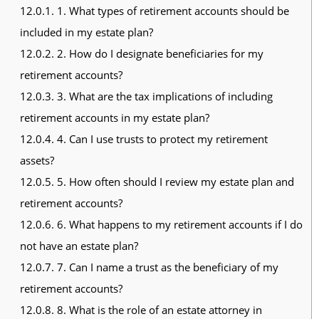
12.0.1.
1. What types of retirement accounts should be
included in my estate plan?
12.0.2.
2. How do I designate beneficiaries for my
retirement accounts?
12.0.3.
3. What are the tax implications of including
retirement accounts in my estate plan?
12.0.4.
4. Can I use trusts to protect my retirement
assets?
12.0.5.
5. How often should I review my estate plan and
retirement accounts?
12.0.6.
6. What happens to my retirement accounts if I do
not have an estate plan?
12.0.7.
7. Can I name a trust as the beneficiary of my
retirement accounts?
12.0.8.
8. What is the role of an estate attorney in