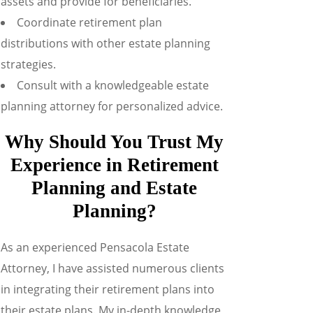
assets and provide for beneficiaries.
Coordinate retirement plan
distributions with other estate planning
strategies.
Consult with a knowledgeable estate
planning attorney for personalized advice.
Why Should You Trust My
Experience in Retirement
Planning and Estate
Planning?
As an experienced Pensacola Estate
Attorney, I have assisted numerous clients
in integrating their retirement plans into
their estate plans. My in-depth knowledge