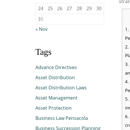
strat
24
25
26
27
28
29
30
31
« Nov
1.
Pe
2.
Tags
Pl
3.
Advance Directives
an
Asset Distribution
4.
Asset Distribution Laws
Pe
Asset Management
5.
im
Asset Protection
6.
Business Law Pensacola
cr
Business Succession Planning