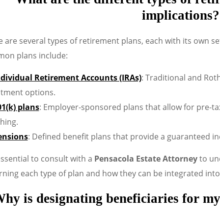
implications?
 are several types of retirement plans, each with its own se
on plans include:
ndividual Retirement Accounts (IRAs)
: Traditional and Roth
stment options.
01(k) plans
: Employer-sponsored plans that allow for pre-t
hing.
ensions
: Defined benefit plans that provide a guaranteed i
 essential to consult with a
Pensacola Estate Attorney
to und
ning each type of plan and how they can be integrated into
hy is designating beneficiaries for my