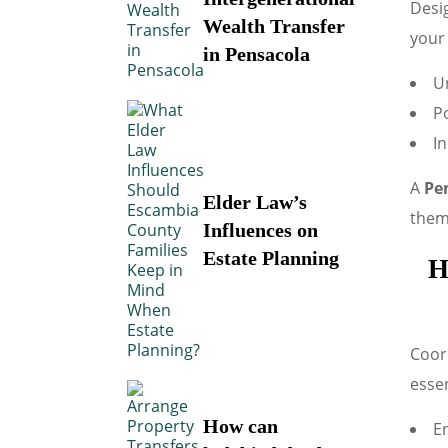
Desig
Wealth Transfer
your 
in Pensacola
Un
P
In
A
Pe
Elder Law’s
them 
Influences on
Estate Planning
H
Coord
essen
How can
En