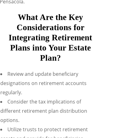
 Pensacola.
What Are the Key
Considerations for
Integrating Retirement
Plans into Your Estate
Plan?
Review and update beneficiary
designations on retirement accounts
regularly.
Consider the tax implications of
different retirement plan distribution
options.
Utilize trusts to protect retirement