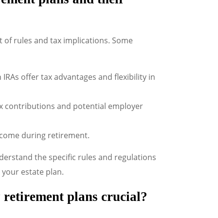
t of rules and tax implications. Some
 IRAs offer tax advantages and flexibility in
ax contributions and potential employer
ncome during retirement.
erstand the specific rules and regulations
 your estate plan.
 retirement plans crucial?