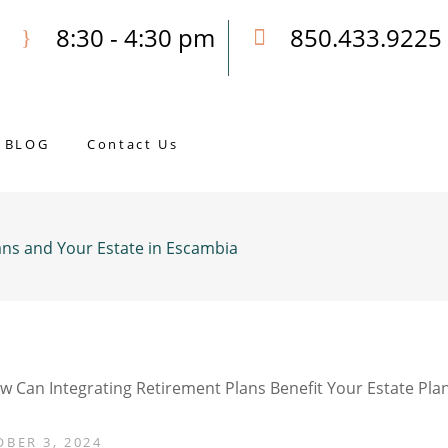
8:30 - 4:30 pm
850.433.9225
Our Opening Hours Mon. - Fri.
Call Joseph for a Free Consultatio
BLOG
Contact Us
ans and Your Estate in Escambia
BER 3, 2024