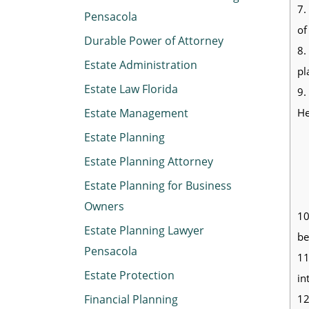
7.
Pensacola
of
Durable Power of Attorney
8.
Estate Administration
pl
Estate Law Florida
9.
He
Estate Management
Estate Planning
Estate Planning Attorney
Estate Planning for Business
Owners
10
Estate Planning Lawyer
be
Pensacola
11
Estate Protection
in
12
Financial Planning