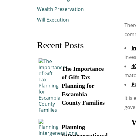
Wealth Preservation
Will Execution
There
comm
Recent Posts
I
inve
4
The Importance
matc
of Gift Tax
P
Planning for
Escambia
It is
County Families
gover
W
Planning
Intergenerational