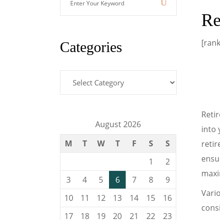
Your
Re
Keyword
[ran
Categories
Categories
Retir
August 2026
into 
M
T
W
T
F
S
S
reti
ensur
1
2
maxim
3
4
5
6
7
8
9
Vario
10
11
12
13
14
15
16
consi
17
18
19
20
21
22
23