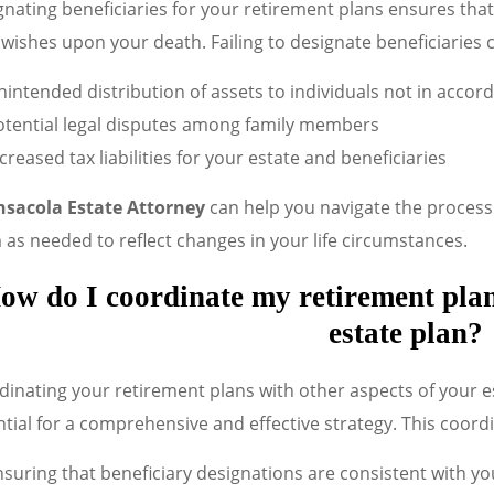
nating beneficiaries for your retirement plans ensures that
wishes upon your death. Failing to designate beneficiaries c
intended distribution of assets to individuals not in accor
otential legal disputes among family members
creased tax liabilities for your estate and beneficiaries
nsacola Estate Attorney
can help you navigate the process 
as needed to reflect changes in your life circumstances.
ow do I coordinate my retirement plan
estate plan?
inating your retirement plans with other aspects of your est
tial for a comprehensive and effective strategy. This coord
suring that beneficiary designations are consistent with you