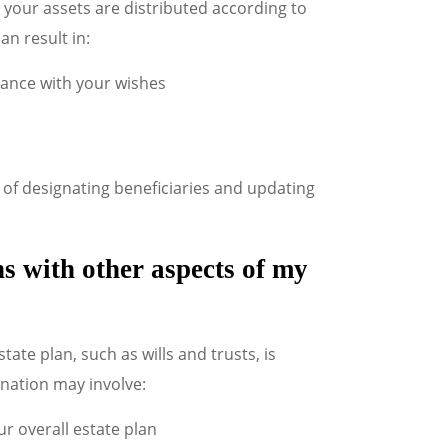
 your assets are distributed according to
an result in:
dance with your wishes
of designating beneficiaries and updating
s with other aspects of my
ate plan, such as wills and trusts, is
ination may involve:
r overall estate plan