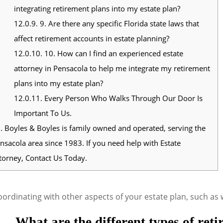
integrating retirement plans into my estate plan?
12.0.9.
9. Are there any specific Florida state laws that
affect retirement accounts in estate planning?
12.0.10.
10. How can I find an experienced estate
attorney in Pensacola to help me integrate my retirement
plans into my estate plan?
12.0.11.
Every Person Who Walks Through Our Door Is
Important To Us.
.
Boyles & Boyles is family owned and operated, serving the
nsacola area since 1983. If you need help with Estate
torney, Contact Us Today.
ordinating with other aspects of your estate plan, such as w
What are the different types of ret