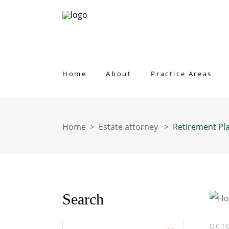
Home
About
Practice Areas
Home
>
Estate attorney
>
Retirement Pl
Search
Enter
OCTO