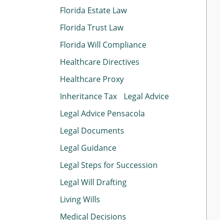
Florida Estate Law
Florida Trust Law
Florida Will Compliance
Healthcare Directives
Healthcare Proxy
Inheritance Tax
Legal Advice
Legal Advice Pensacola
Legal Documents
Legal Guidance
Legal Steps for Succession
Legal Will Drafting
Living Wills
Medical Decisions