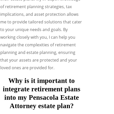
of retirement planning strategies, tax
implications, and asset protection allows
me to provide tailored solutions that cater
to your unique needs and goals. By
working closely with you, I can help you
navigate the complexities of retirement
planning and estate planning, ensuring
that your assets are protected and your
loved ones are provided for.
Why is it important to
integrate retirement plans
into my
Pensacola Estate
Attorney
estate plan?