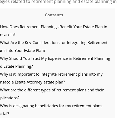
egies related to retirement planning and estate planning in
Contents
How Does Retirement Plannings Benefit Your Estate Plan in
nsacola?
What Are the Key Considerations for Integrating Retirement
ans into Your Estate Plan?
Why Should You Trust My Experience in Retirement Planning
d Estate Planning?
Why is it important to integrate retirement plans into my
nsacola Estate Attorney estate plan?
What are the different types of retirement plans and their
plications?
Why is designating beneficiaries for my retirement plans
ucial?