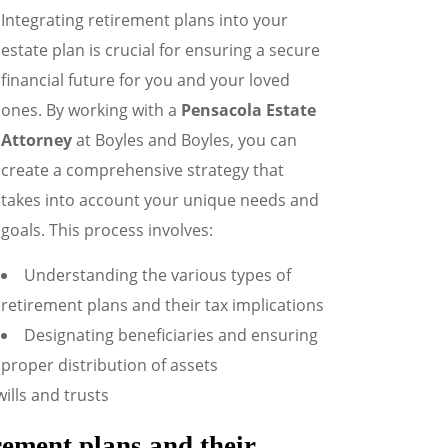
Integrating retirement plans into your
estate plan is crucial for ensuring a secure
financial future for you and your loved
ones. By working with a
Pensacola Estate
Attorney
at Boyles and Boyles, you can
create a comprehensive strategy that
takes into account your unique needs and
goals. This process involves:
Understanding the various types of
retirement plans and their tax implications
Designating beneficiaries and ensuring
proper distribution of assets
ills and trusts
irement plans and their