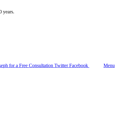
Follow us
seph for a Free Consultation
Twitter
Facebook
Search
Menu