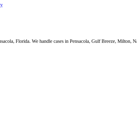
nsacola, Florida. We handle cases in Pensacola, Gulf Breeze, Milton, 