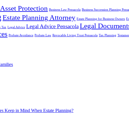
Asset Protection
Business Law Pensacola
Business Succession Planning Pens
g
Estate Planning Attorney
Estate Planning for Business Owners
Es
Legal Document
Legal Advice Pensacola
e Tax
Legal Advice
ces
Probate Avoidance
Probate Law
Revocable Living Trust Pensacola
Tax Planning
Testame