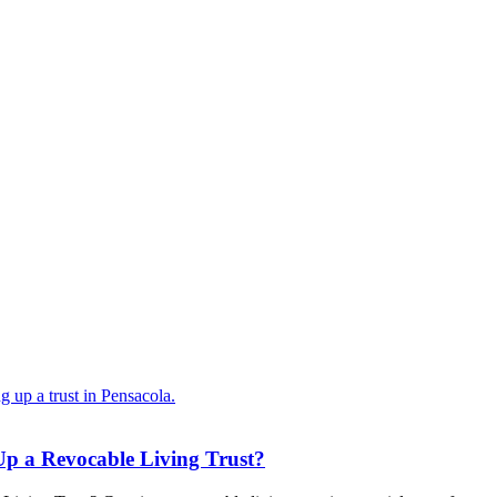
Up a Revocable Living Trust?