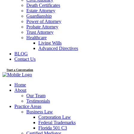
Death Certificates
Estate Attorney
Guardianship
Power of Attorney
Probate Attorney
Trust Attorney
Healthcare
Living Wills
Advanced Directives
BLOG
Contact Us
Start a Conversation
Home
About
Our Team
Testimonials
Practice Areas
Business Law
Corporation Law
Federal Trademarks
Florida 501 C3
Certified Mediator