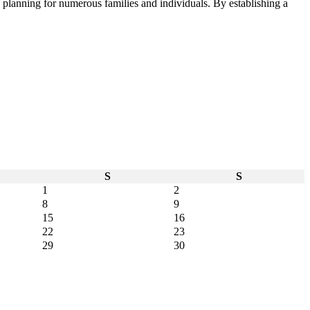
e planning for numerous families and individuals. By establishing a
S
S
1
2
8
9
15
16
22
23
29
30