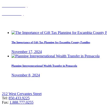
Probate Attorney
Trust Attorney
Recent Posts
The Importance of Gift Tax Planning for Escambia County Families
November 17, 2024
Planning Intergenerational Wealth Transfer in Pensacola
November 8, 2024
Pensacola Office
212 West Cervantes Street
Tel:
850.433.9225
Fax:
1.888.777.0255