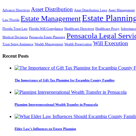
Asset Distribution
Advance Directives
Asset Distribution Laws
Asset Management
Estate Plannin
Estate Management
Law Florida
Florida Trust Law
Florida Will Compliance
Healthcare Directives
Healthcare Proxy
Inheritanc
Pensacola Legal Servi
Medical Decisions
Pensacola Estate Planning
Will Execution
Trust Setup Assistance
Wealth Management
Wealth Preservation
Recent Posts
The Importance of Gift Tax Planning for Escambia County Families
Planning Intergenerational Wealth Transfer in Pensacola
Elder Law’s Influences on Estate Planning