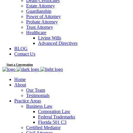
Death Certificates
Estate Attorney
Guardianship
Power of Attorney
Probate Attorney
Trust Attorney
Healthcare
Living Wills
Advanced Directives
BLOG
Contact Us
Start a Conversation
Home
About
Our Team
Testimonials
Practice Areas
Business Law
Corporation Law
Federal Trademarks
Florida 501 C3
Certified Mediator
Civil Attorney