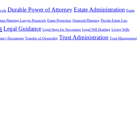
Durable Power of Attorney
Estate Administration
acola
Estate
tate Planning Lawyer Pensacola
Estate Protection
Financial Planning
Florida Estate Law
s
Legal Guidance
Legal Steps for Succession
Legal Will Drafting
Living Wills
Trust Administration
ntary Documents
Transfer of Ownership
Trust Management