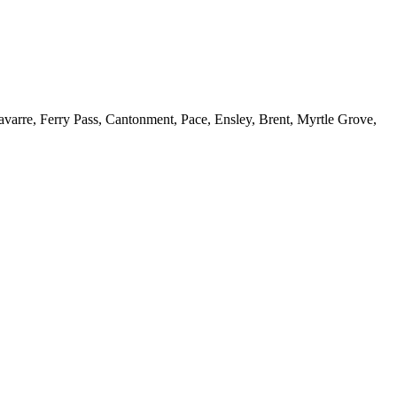
Navarre, Ferry Pass, Cantonment, Pace, Ensley, Brent, Myrtle Grove,