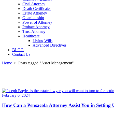
Civil Attorney
Death Certificates
Estate Attorney
Guardianship
Power of Attorney
Probate Attorney
Trust Attorney
Healthcare
Living Wills
Advanced Directives
BLOG
Contact Us
Home
>
Posts tagged "Asset Management"
February 6, 2024
How Can a Pensacola Attorney Assist You in Setting 