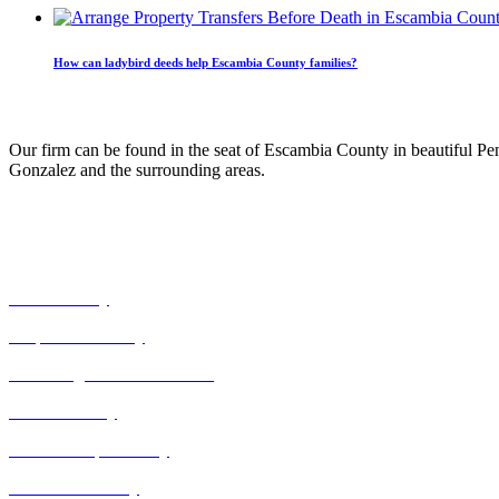
How can ladybird deeds help Escambia County families?
Our Practice
Our firm can be found in the seat of Escambia County in beautiful Pe
Gonzalez and the surrounding areas.
Our Expertise
Civil Attorney
Corporate Attorney
Correcting Death Certificates
Estate Attorney
Guardianship Attorney
Power of Attorney