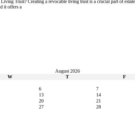
ing Trust? Creating a revocable living trust is a crucial part of estat
 it offers a
August 2026
W
T
F
6
7
13
14
20
21
27
28