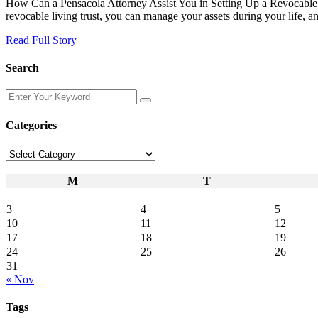
How Can a Pensacola Attorney Assist You in Setting Up a Revocable Liv
revocable living trust, you can manage your assets during your life, and
Read Full Story
Search
Enter
Your
Keyword
Categories
Categories
M
T
3
4
5
10
11
12
17
18
19
24
25
26
31
« Nov
Tags