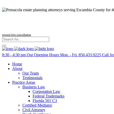
request free concultation
8:30 - 4:30 pm
Our Opening Hours Mon. - Fri.
850.433.9225
Call Jo
Home
About
Our Team
Testimonials
Practice Areas
Business Law
Corporation Law
Federal Trademarks
Florida 501 C3
Certified Mediator
Civil Attorney