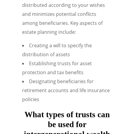
distributed according to your wishes
and minimizes potential conflicts
among beneficiaries. Key aspects of
estate planning include:
Creating a will to specify the
distribution of assets
Establishing trusts for asset
protection and tax benefits
Designating beneficiaries for
retirement accounts and life insurance
policies
What types of trusts can
be used for