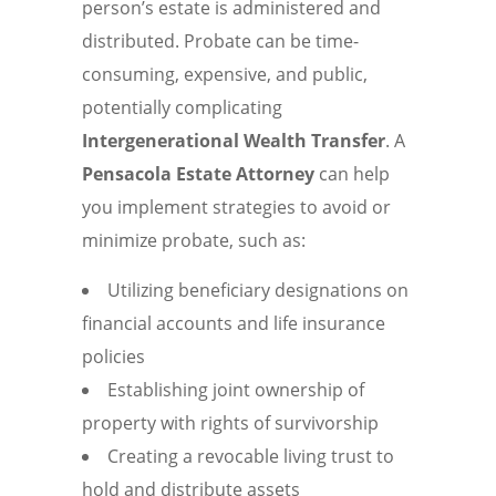
person’s estate is administered and
distributed. Probate can be time-
consuming, expensive, and public,
potentially complicating
Intergenerational Wealth Transfer
. A
Pensacola Estate Attorney
can help
you implement strategies to avoid or
minimize probate, such as:
Utilizing beneficiary designations on
financial accounts and life insurance
policies
Establishing joint ownership of
property with rights of survivorship
Creating a revocable living trust to
hold and distribute assets