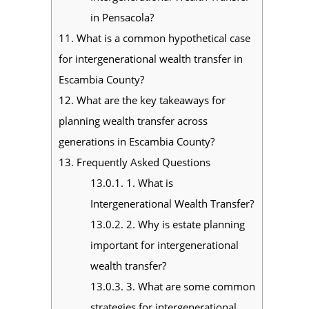
in Pensacola?
11.
What is a common hypothetical case
for intergenerational wealth transfer in
Escambia County?
12.
What are the key takeaways for
planning wealth transfer across
generations in Escambia County?
13.
Frequently Asked Questions
13.0.1.
1. What is
Intergenerational Wealth Transfer?
13.0.2.
2. Why is estate planning
important for intergenerational
wealth transfer?
13.0.3.
3. What are some common
strategies for intergenerational