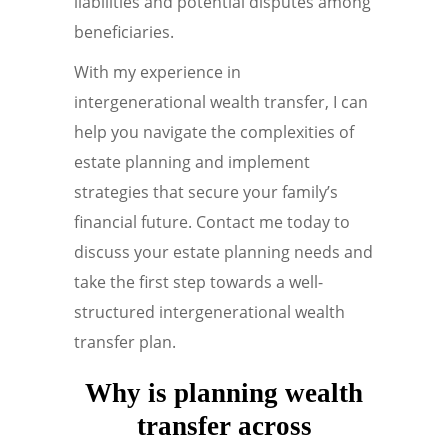
liabilities and potential disputes among
beneficiaries.
With my experience in
intergenerational wealth transfer, I can
help you navigate the complexities of
estate planning and implement
strategies that secure your family’s
financial future. Contact me today to
discuss your estate planning needs and
take the first step towards a well-
structured intergenerational wealth
transfer plan.
Why is planning wealth
transfer across