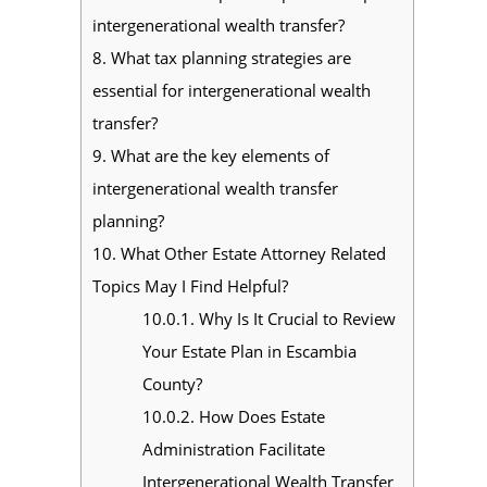
intergenerational wealth transfer?
8.
What tax planning strategies are
essential for intergenerational wealth
transfer?
9.
What are the key elements of
intergenerational wealth transfer
planning?
10.
What Other Estate Attorney Related
Topics May I Find Helpful?
10.0.1.
Why Is It Crucial to Review
Your Estate Plan in Escambia
County?
10.0.2.
How Does Estate
Administration Facilitate
Intergenerational Wealth Transfer