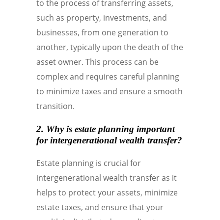
to the process of transferring assets,
such as property, investments, and
businesses, from one generation to
another, typically upon the death of the
asset owner. This process can be
complex and requires careful planning
to minimize taxes and ensure a smooth
transition.
2. Why is estate planning important
for intergenerational wealth transfer?
Estate planning is crucial for
intergenerational wealth transfer as it
helps to protect your assets, minimize
estate taxes, and ensure that your