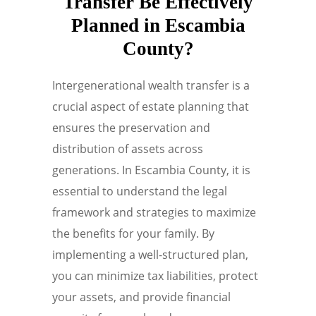
Transfer Be Effectively
Planned in Escambia
County?
Intergenerational wealth transfer is a
crucial aspect of estate planning that
ensures the preservation and
distribution of assets across
generations. In Escambia County, it is
essential to understand the legal
framework and strategies to maximize
the benefits for your family. By
implementing a well-structured plan,
you can minimize tax liabilities, protect
your assets, and provide financial