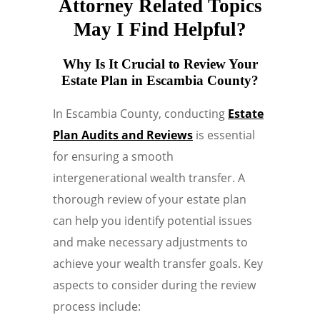
Attorney Related Topics
May I Find Helpful?
Why Is It Crucial to Review Your
Estate Plan in Escambia County?
In Escambia County, conducting
Estate
Plan Audits and Reviews
is essential
for ensuring a smooth
intergenerational wealth transfer. A
thorough review of your estate plan
can help you identify potential issues
and make necessary adjustments to
achieve your wealth transfer goals. Key
aspects to consider during the review
process include: