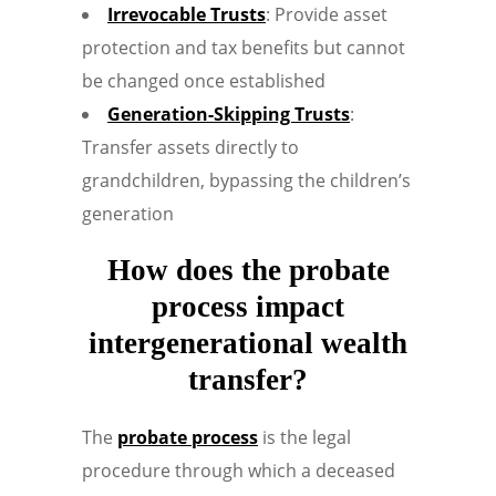
Irrevocable Trusts
: Provide asset
protection and tax benefits but cannot
be changed once established
Generation-Skipping Trusts
:
Transfer assets directly to
grandchildren, bypassing the children’s
generation
How does the probate
process impact
intergenerational wealth
transfer?
The
probate process
is the legal
procedure through which a deceased