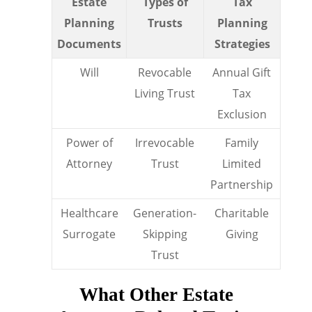
Estate
Types of
Tax
Planning
Trusts
Planning
Documents
Strategies
Will
Revocable
Annual Gift
Living Trust
Tax
Exclusion
Power of
Irrevocable
Family
Attorney
Trust
Limited
Partnership
Healthcare
Generation-
Charitable
Surrogate
Skipping
Giving
Trust
What Other Estate