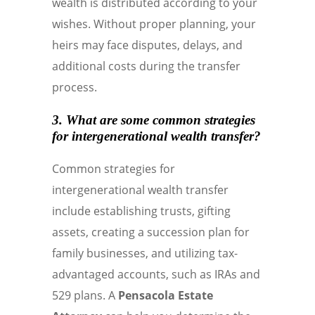
wealth is distributed according to your
wishes. Without proper planning, your
heirs may face disputes, delays, and
additional costs during the transfer
process.
3. What are some common strategies
for intergenerational wealth transfer?
Common strategies for
intergenerational wealth transfer
include establishing trusts, gifting
assets, creating a succession plan for
family businesses, and utilizing tax-
advantaged accounts, such as IRAs and
529 plans. A
Pensacola Estate