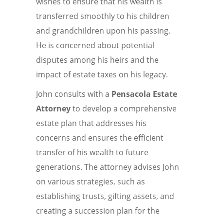
wishes to ensure that his wealth is
transferred smoothly to his children
and grandchildren upon his passing.
He is concerned about potential
disputes among his heirs and the
impact of estate taxes on his legacy.
John consults with a
Pensacola Estate
Attorney
to develop a comprehensive
estate plan that addresses his
concerns and ensures the efficient
transfer of his wealth to future
generations. The attorney advises John
on various strategies, such as
establishing trusts, gifting assets, and
creating a succession plan for the