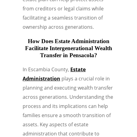
from creditors or legal claims while
facilitating a seamless transition of
ownership across generations.
How Does Estate Administration
Facilitate Intergenerational Wealth
Transfer in Pensacola?
In Escambia County,
Estate
Administration
plays a crucial role in
planning and executing wealth transfer
across generations. Understanding the
process and its implications can help
families ensure a smooth transition of
assets. Key aspects of estate
administration that contribute to