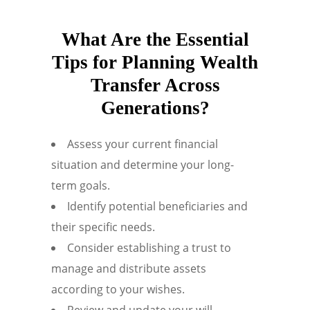
What Are the Essential
Tips for Planning Wealth
Transfer Across
Generations?
Assess your current financial
situation and determine your long-
term goals.
Identify potential beneficiaries and
their specific needs.
Consider establishing a trust to
manage and distribute assets
according to your wishes.
Review and update your will