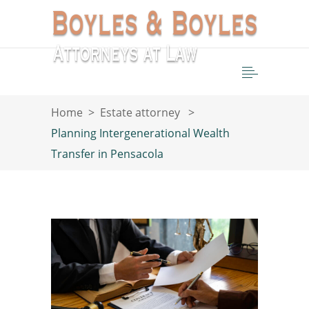
Home
>
Estate attorney
>
Planning Intergenerational Wealth
Transfer in Pensacola