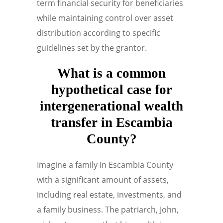
term financial security for beneficiaries
while maintaining control over asset
distribution according to specific
guidelines set by the grantor.
What is a common
hypothetical case for
intergenerational wealth
transfer in Escambia
County?
Imagine a family in Escambia County
with a significant amount of assets,
including real estate, investments, and
a family business. The patriarch, John,