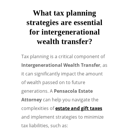
What tax planning
strategies are essential
for intergenerational
wealth transfer?
Tax planning is a critical component of
Intergenerational Wealth Transfer
, as
it can significantly impact the amount
of wealth passed on to future
generations. A
Pensacola Estate
Attorney
can help you navigate the
complexities of
estate and gift taxes
and implement strategies to minimize
tax liabilities, such as: