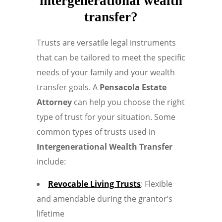
intergenerational wealth
transfer?
Trusts are versatile legal instruments
that can be tailored to meet the specific
needs of your family and your wealth
transfer goals. A
Pensacola Estate
Attorney
can help you choose the right
type of trust for your situation. Some
common types of trusts used in
Intergenerational Wealth Transfer
include:
Revocable Living Trusts
: Flexible
and amendable during the grantor’s
lifetime