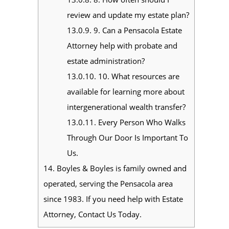
review and update my estate plan?
13.0.9.
9. Can a Pensacola Estate
Attorney help with probate and
estate administration?
13.0.10.
10. What resources are
available for learning more about
intergenerational wealth transfer?
13.0.11.
Every Person Who Walks
Through Our Door Is Important To
Us.
14.
Boyles & Boyles is family owned and
operated, serving the Pensacola area
since 1983. If you need help with Estate
Attorney, Contact Us Today.