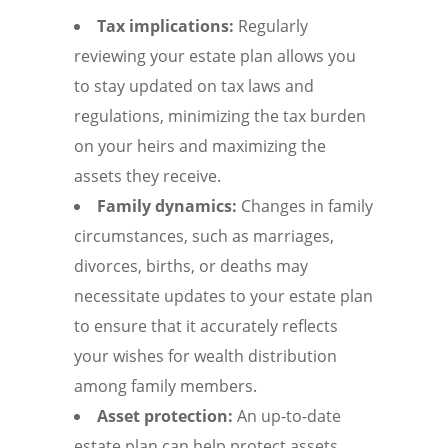
Tax implications:
Regularly
reviewing your estate plan allows you
to stay updated on tax laws and
regulations, minimizing the tax burden
on your heirs and maximizing the
assets they receive.
Family dynamics:
Changes in family
circumstances, such as marriages,
divorces, births, or deaths may
necessitate updates to your estate plan
to ensure that it accurately reflects
your wishes for wealth distribution
among family members.
Asset protection:
An up-to-date
estate plan can help protect assets