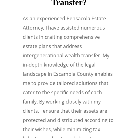
Transfer?
As an experienced Pensacola Estate
Attorney, I have assisted numerous
clients in crafting comprehensive
estate plans that address
intergenerational wealth transfer. My
in-depth knowledge of the legal
landscape in Escambia County enables
me to provide tailored solutions that
cater to the specific needs of each
family. By working closely with my
clients, I ensure that their assets are
protected and distributed according to
their wishes, while minimizing tax