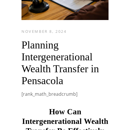
NOVEMBER 8, 2024
Planning
Intergenerational
Wealth Transfer in
Pensacola
[rank_math_breadcrumb]
How Can
Intergenerational Wealth