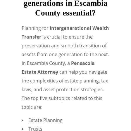
generations in Escambia
County essential?
Planning for
Intergenerational Wealth
Transfer
is crucial to ensure the
preservation and smooth transition of
assets from one generation to the next.
In Escambia County, a
Pensacola
Estate Attorney
can help you navigate
the complexities of estate planning, tax
laws, and asset protection strategies.
The top five subtopics related to this
topic are:
Estate Planning
Trusts