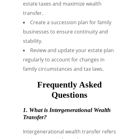
estate taxes and maximize wealth
transfer.
Create a succession plan for family
businesses to ensure continuity and
stability.
Review and update your estate plan
regularly to account for changes in
family circumstances and tax laws.
Frequently Asked
Questions
1. What is
Intergenerational Wealth
Transfer
?
Intergenerational wealth transfer refers