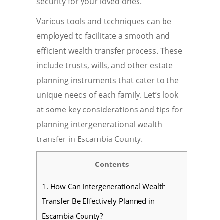
security for your loved ones.
Various tools and techniques can be
employed to facilitate a smooth and
efficient wealth transfer process. These
include trusts, wills, and other estate
planning instruments that cater to the
unique needs of each family. Let’s look
at some key considerations and tips for
planning intergenerational wealth
transfer in Escambia County.
Contents
1.
How Can Intergenerational Wealth
Transfer Be Effectively Planned in
Escambia County?