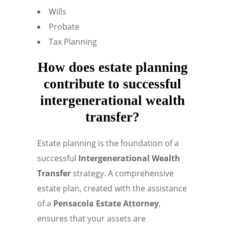
Wills
Probate
Tax Planning
How does estate planning
contribute to successful
intergenerational wealth
transfer?
Estate planning is the foundation of a
successful
Intergenerational Wealth
Transfer
strategy. A comprehensive
estate plan, created with the assistance
of a
Pensacola Estate Attorney
,
ensures that your assets are