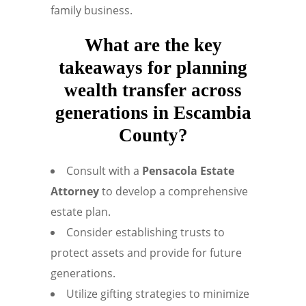
family business.
What are the key
takeaways for planning
wealth transfer across
generations in Escambia
County?
Consult with a
Pensacola Estate
Attorney
to develop a comprehensive
estate plan.
Consider establishing trusts to
protect assets and provide for future
generations.
Utilize gifting strategies to minimize