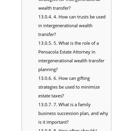
wealth transfer?
13.0.4.
4. How can trusts be used
in intergenerational wealth
transfer?
13.0.5.
5. What is the role of a
Pensacola Estate Attorney in
intergenerational wealth transfer
planning?
13.0.6.
6. How can gifting
strategies be used to minimize
estate taxes?
13.0.7.
7. What is a family
business succession plan, and why
is it important?
13.0.8.
8. How often should I