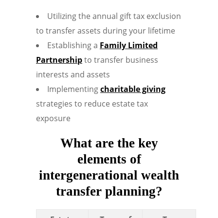
Utilizing the annual gift tax exclusion
to transfer assets during your lifetime
Establishing a
Family Limited
Partnership
to transfer business
interests and assets
Implementing
charitable giving
strategies to reduce estate tax
exposure
What are the key
elements of
intergenerational wealth
transfer planning?