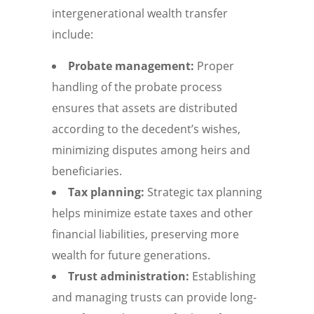
intergenerational wealth transfer
include:
Probate management:
Proper
handling of the probate process
ensures that assets are distributed
according to the decedent’s wishes,
minimizing disputes among heirs and
beneficiaries.
Tax planning:
Strategic tax planning
helps minimize estate taxes and other
financial liabilities, preserving more
wealth for future generations.
Trust administration:
Establishing
and managing trusts can provide long-