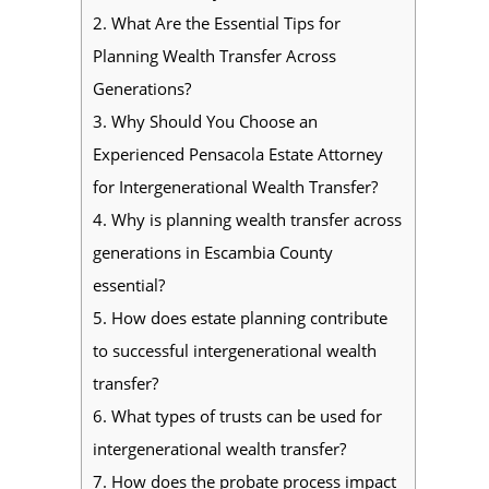
2.
What Are the Essential Tips for
Planning Wealth Transfer Across
Generations?
3.
Why Should You Choose an
Experienced Pensacola Estate Attorney
for Intergenerational Wealth Transfer?
4.
Why is planning wealth transfer across
generations in Escambia County
essential?
5.
How does estate planning contribute
to successful intergenerational wealth
transfer?
6.
What types of trusts can be used for
intergenerational wealth transfer?
7.
How does the probate process impact