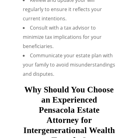
regularly to ensure it reflects your
current intentions.
Consult with a tax advisor to
minimize tax implications for your
beneficiaries.
Communicate your estate plan with
your family to avoid misunderstandings
and disputes.
Why Should You Choose
an Experienced
Pensacola Estate
Attorney for
Intergenerational Wealth