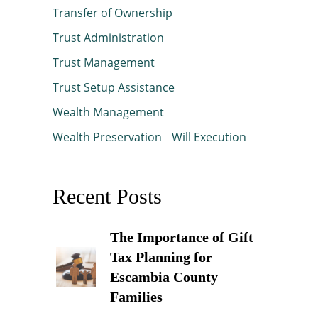
Transfer of Ownership
Trust Administration
Trust Management
Trust Setup Assistance
Wealth Management
Wealth Preservation
Will Execution
Recent Posts
The Importance of Gift
Tax Planning for
Escambia County
Families