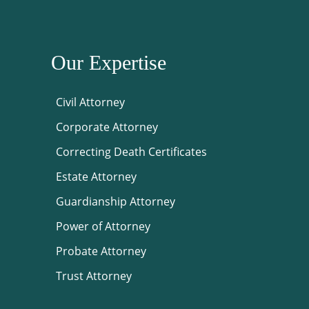
Our Expertise
Civil Attorney
Corporate Attorney
Correcting Death Certificates
Estate Attorney
Guardianship Attorney
Power of Attorney
Probate Attorney
Trust Attorney