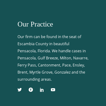
Our Practice
Our firm can be found in the seat of
Escambia County in beautiful
Pensacola, Florida. We handle cases in
Pensacola, Gulf Breeze, Milton, Navarre,
Ferry Pass, Cantonment, Pace, Ensley,
Brent, Myrtle Grove, Gonzalez and the
surrounding areas.