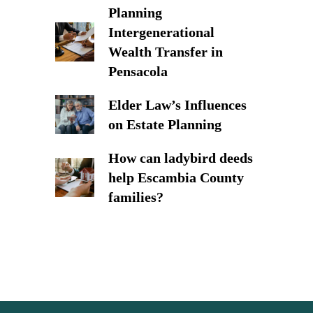
Planning
Intergenerational
Wealth Transfer in
Pensacola
Elder Law’s Influences
on Estate Planning
How can ladybird deeds
help Escambia County
families?