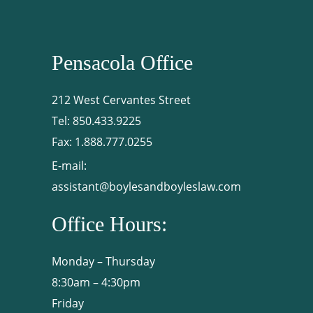
Pensacola Office
212 West Cervantes Street
Tel:
850.433.9225
Fax:
1.888.777.0255
E-mail:
assistant@boylesandboyleslaw.com
Office Hours:
Monday – Thursday
8:30am – 4:30pm
Friday