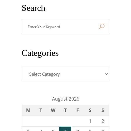
Search
Enter
Your
Keyword
Categories
Categories
August 2026
M
T
W
T
F
S
S
1
2