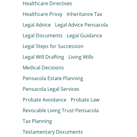
Healthcare Directives
Healthcare Proxy
Inheritance Tax
Legal Advice
Legal Advice Pensacola
Legal Documents
Legal Guidance
Legal Steps for Succession
Legal Will Drafting
Living Wills
Medical Decisions
Pensacola Estate Planning
Pensacola Legal Services
Probate Avoidance
Probate Law
Revocable Living Trust Pensacola
Tax Planning
Testamentary Documents