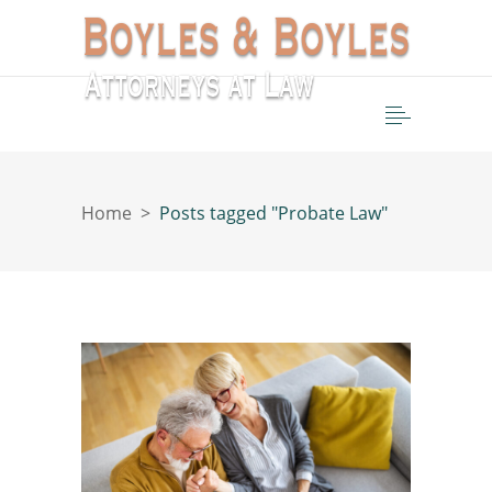
Home
>
Posts tagged "Probate Law"