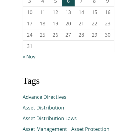
3
4
5
6
7
8
9
10
11
12
13
14
15
16
17
18
19
20
21
22
23
24
25
26
27
28
29
30
31
« Nov
Tags
Advance Directives
Asset Distribution
Asset Distribution Laws
Asset Management
Asset Protection