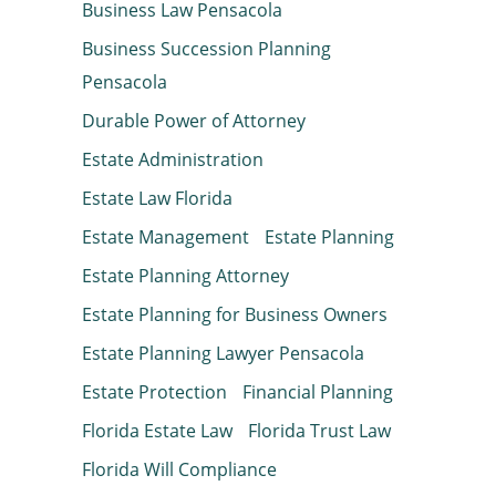
Business Law Pensacola
Business Succession Planning
Pensacola
Durable Power of Attorney
Estate Administration
Estate Law Florida
Estate Management
Estate Planning
Estate Planning Attorney
Estate Planning for Business Owners
Estate Planning Lawyer Pensacola
Estate Protection
Financial Planning
Florida Estate Law
Florida Trust Law
Florida Will Compliance