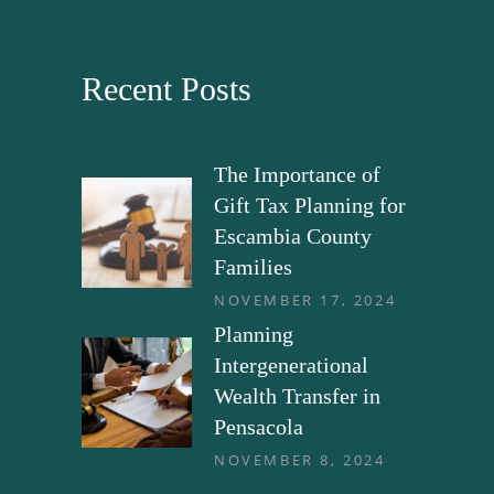
Recent Posts
The Importance of
Gift Tax Planning for
Escambia County
Families
NOVEMBER 17, 2024
Planning
Intergenerational
Wealth Transfer in
Pensacola
NOVEMBER 8, 2024