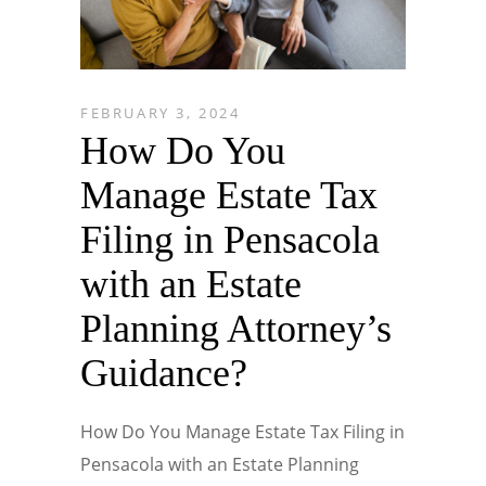
FEBRUARY 3, 2024
How Do You
Manage Estate Tax
Filing in Pensacola
with an Estate
Planning Attorney’s
Guidance?
How Do You Manage Estate Tax Filing in
Pensacola with an Estate Planning