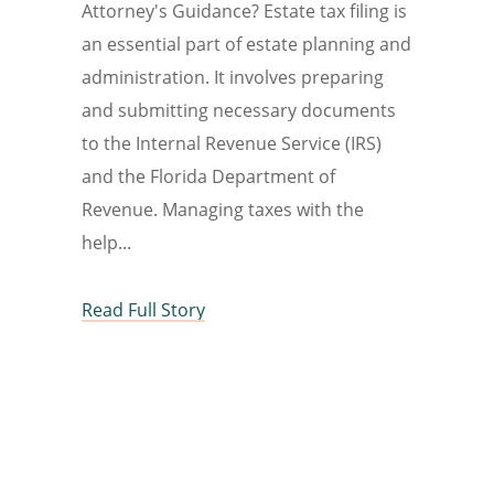
Attorney's Guidance? Estate tax filing is
an essential part of estate planning and
administration. It involves preparing
and submitting necessary documents
to the Internal Revenue Service (IRS)
and the Florida Department of
Revenue. Managing taxes with the
help
Read Full Story