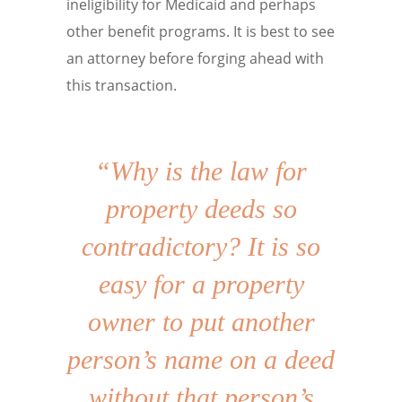
ineligibility for Medicaid and perhaps
other benefit programs. It is best to see
an attorney before forging ahead with
this transaction.
“Why is the law for
property deeds so
contradictory? It is so
easy for a property
owner to put another
person’s name on a deed
without that person’s