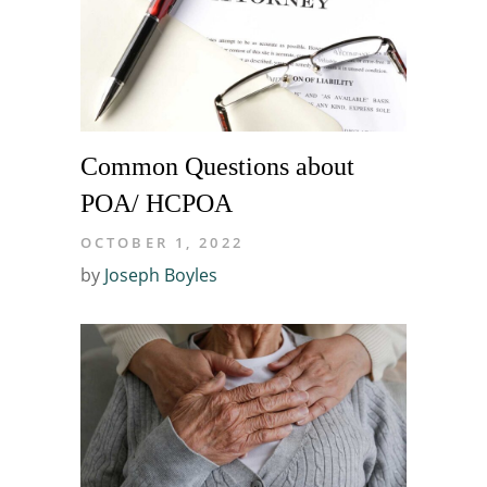
Common Questions about
POA/ HCPOA
OCTOBER 1, 2022
by
Joseph Boyles