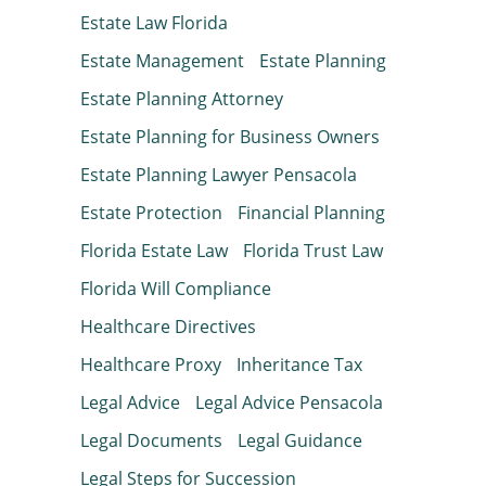
Estate Law Florida
Estate Management
Estate Planning
Estate Planning Attorney
Estate Planning for Business Owners
Estate Planning Lawyer Pensacola
Estate Protection
Financial Planning
Florida Estate Law
Florida Trust Law
Florida Will Compliance
Healthcare Directives
Healthcare Proxy
Inheritance Tax
Legal Advice
Legal Advice Pensacola
Legal Documents
Legal Guidance
Legal Steps for Succession