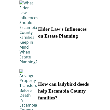
Elder Law’s Influences
on Estate Planning
How can ladybird deeds
help Escambia County
families?