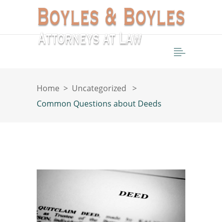
Home
>
Uncategorized
>
Common Questions about Deeds