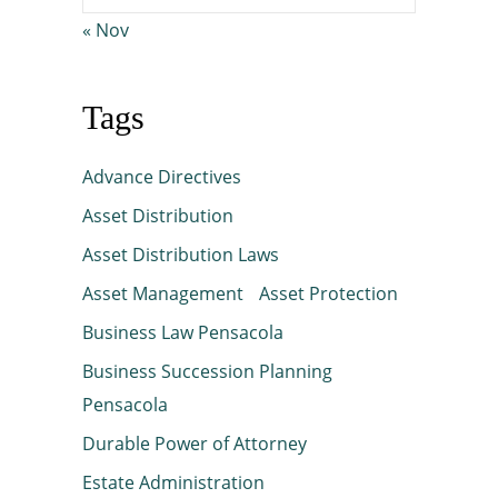
« Nov
Tags
Advance Directives
Asset Distribution
Asset Distribution Laws
Asset Management
Asset Protection
Business Law Pensacola
Business Succession Planning
Pensacola
Durable Power of Attorney
Estate Administration