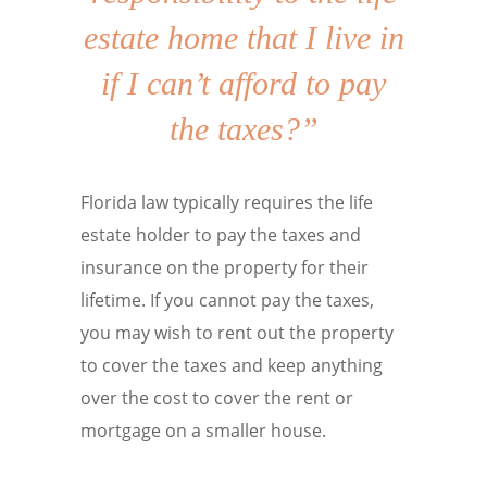
estate home that I live in
if I can’t afford to pay
the taxes?”
Florida law typically requires the life
estate holder to pay the taxes and
insurance on the property for their
lifetime. If you cannot pay the taxes,
you may wish to rent out the property
to cover the taxes and keep anything
over the cost to cover the rent or
mortgage on a smaller house.