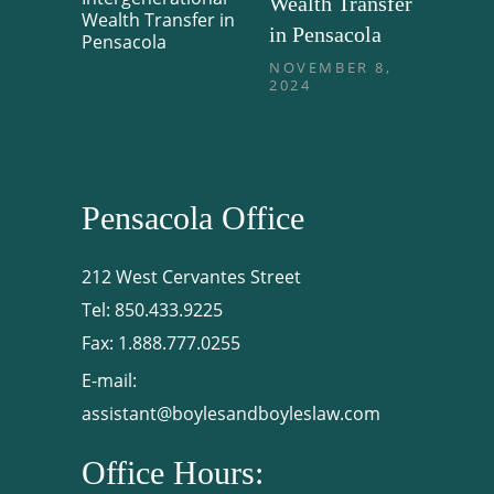
Wealth Transfer
in Pensacola
NOVEMBER 8,
2024
Pensacola Office
212 West Cervantes Street
Tel:
850.433.9225
Fax:
1.888.777.0255
E-mail:
assistant@boylesandboyleslaw.com
Office Hours: