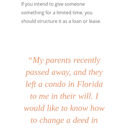
If you intend to give someone
something for a limited time, you
should structure it as a loan or lease.
“My parents recently
passed away, and they
left a condo in Florida
to me in their will. I
would like to know how
to change a deed in