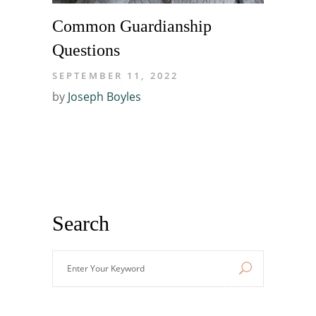
Common Guardianship
Questions
SEPTEMBER 11, 2022
by
Joseph Boyles
Search
Enter
Your
Keyword