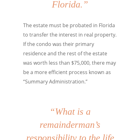
Florida.”
The estate must be probated in Florida
to transfer the interest in real property.
If the condo was their primary
residence and the rest of the estate
was worth less than $75,000, there may
be a more efficient process known as
“Summary Administration.”
“What is a
remainderman’s
responsibility to the life