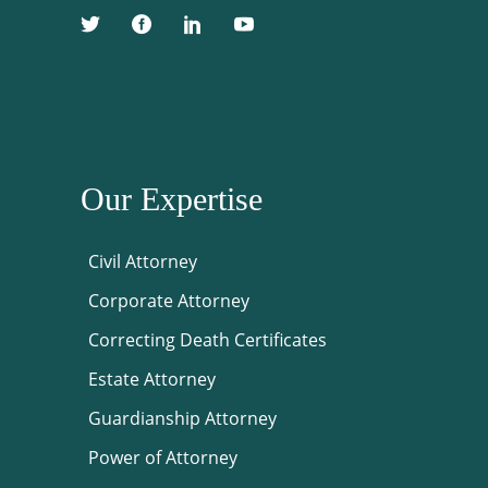
Our Expertise
Civil Attorney
Corporate Attorney
Correcting Death Certificates
Estate Attorney
Guardianship Attorney
Power of Attorney