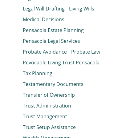
Legal Will Drafting
Living Wills
Medical Decisions
Pensacola Estate Planning
Pensacola Legal Services
Probate Avoidance
Probate Law
Revocable Living Trust Pensacola
Tax Planning
Testamentary Documents
Transfer of Ownership
Trust Administration
Trust Management
Trust Setup Assistance
Wealth Management