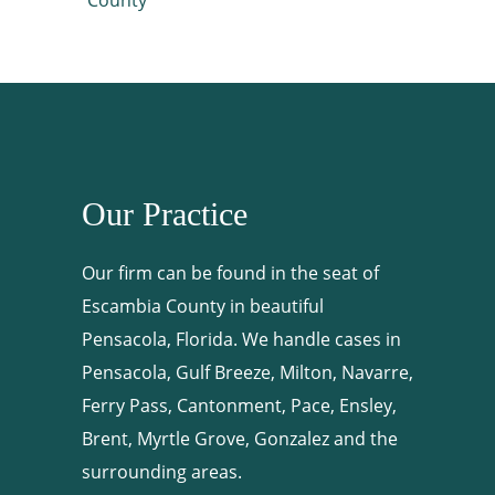
Our Practice
Our firm can be found in the seat of
Escambia County in beautiful
Pensacola, Florida. We handle cases in
Pensacola, Gulf Breeze, Milton, Navarre,
Ferry Pass, Cantonment, Pace, Ensley,
Brent, Myrtle Grove, Gonzalez and the
surrounding areas.