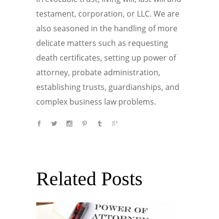
testament, corporation, or LLC. We are
also seasoned in the handling of more
delicate matters such as requesting
death certificates, setting up power of
attorney, probate administration,
establishing trusts, guardianships, and
complex business law problems.
Related Posts