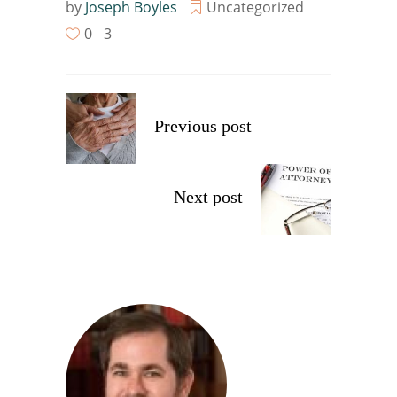
by
Joseph Boyles
Uncategorized
0
3
Previous post
Next post