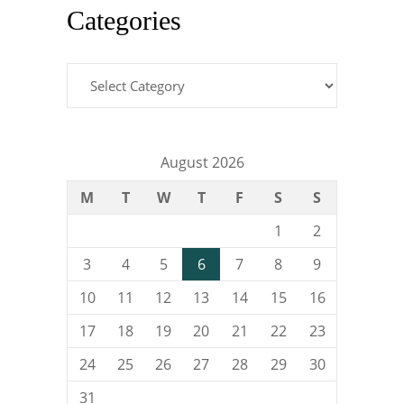
Categories
Categories
August 2026
M
T
W
T
F
S
S
1
2
3
4
5
6
7
8
9
10
11
12
13
14
15
16
17
18
19
20
21
22
23
24
25
26
27
28
29
30
31