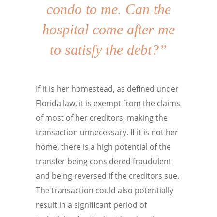
condo to me. Can the
hospital come after me
to satisfy the debt?”
If it is her homestead, as defined under
Florida law, it is exempt from the claims
of most of her creditors, making the
transaction unnecessary. If it is not her
home, there is a high potential of the
transfer being considered fraudulent
and being reversed if the creditors sue.
The transaction could also potentially
result in a significant period of