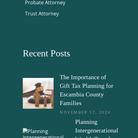
Probate Attorney
Trust Attorney
Recent Posts
The Importance of
Gift Tax Planning for
Escambia County
Families
NOVEMBER 17, 2024
Planning
Intergenerational