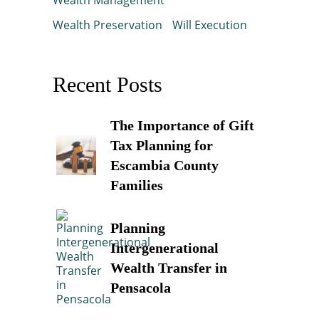
Wealth Preservation
Will Execution
Recent Posts
The Importance of Gift
Tax Planning for
Escambia County
Families
Planning
Intergenerational
Wealth Transfer in
Pensacola