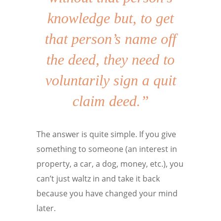
knowledge but, to get
that person’s name off
the deed, they need to
voluntarily sign a quit
claim deed.”
The answer is quite simple. If you give
something to someone (an interest in
property, a car, a dog, money, etc.), you
can’t just waltz in and take it back
because you have changed your mind
later.