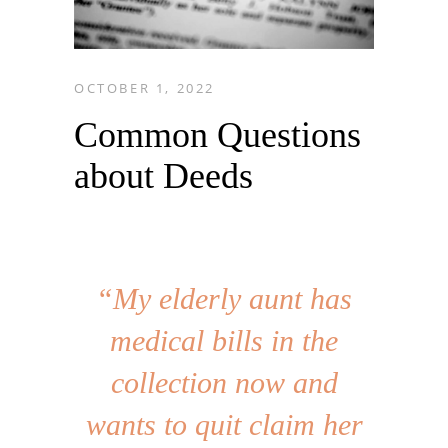
OCTOBER 1, 2022
Common Questions
about Deeds
“My elderly aunt has
medical bills in the
collection now and
wants to quit claim her