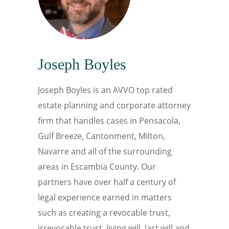
Joseph Boyles
Joseph Boyles is an AVVO top rated
estate planning and corporate attorney
firm that handles cases in Pensacola,
Gulf Breeze, Cantonment, Milton,
Navarre and all of the surrounding
areas in Escambia County. Our
partners have over half a century of
legal experience earned in matters
such as creating a revocable trust,
irrevocable trust, living will, last will and