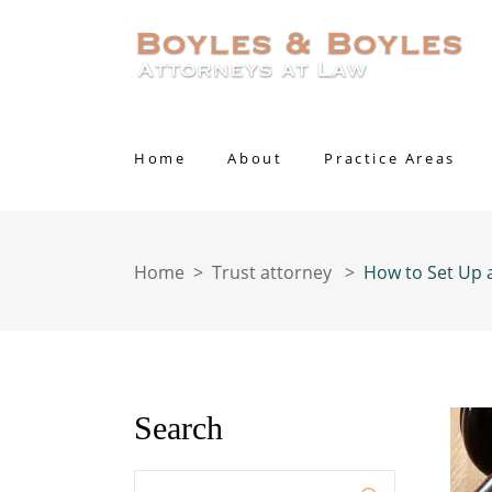
Home
About
Practice Areas
Home
>
Trust attorney
>
How to Set Up 
Search
Enter