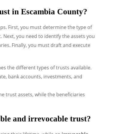
 trust in Escambia County?
eps. First, you must determine the type of
. Next, you need to identify the assets you
ries. Finally, you must draft and execute
es the different types of trusts available.
state, bank accounts, investments, and
 trust assets, while the beneficiaries
ble and irrevocable trust?