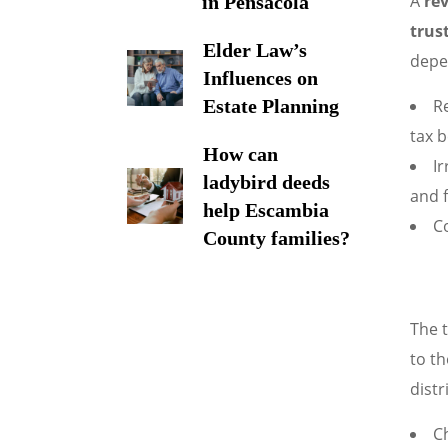
A
rev
in Pensacola
trus
Elder Law’s
depe
Influences on
Re
Estate Planning
tax b
How can
Ir
ladybird deeds
and f
help Escambia
C
County families?
The t
to th
distr
Ch