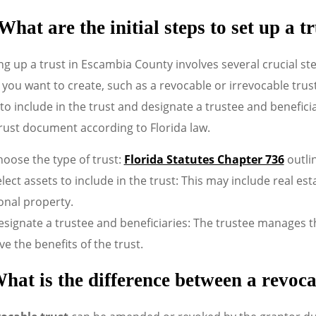
What are the initial steps to set up a
ng up a trust in Escambia County involves several crucial st
 you want to create, such as a revocable or irrevocable trust
to include in the trust and designate a trustee and beneficia
rust document according to Florida law.
oose the type of trust:
Florida Statutes Chapter 736
outlin
lect assets to include in the trust: This may include real e
onal property.
signate a trustee and beneficiaries: The trustee manages the
ve the benefits of the trust.
hat is the difference between a revoca