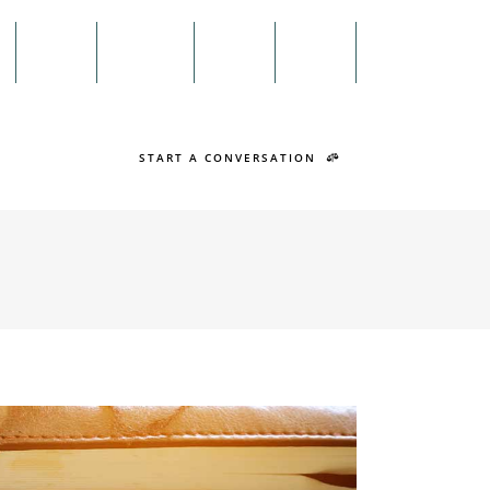
Menu
n
Twitter
Facebook
Search
START A CONVERSATION