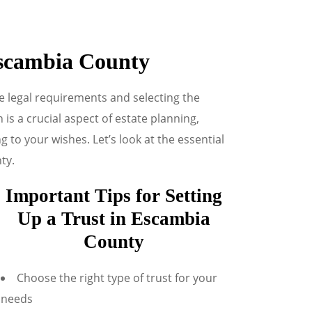
Escambia County
e legal requirements and selecting the
 is a crucial aspect of estate planning,
to your wishes. Let’s look at the essential
ty.
Important Tips for Setting
Up a Trust in Escambia
County
Choose the right type of trust for your
needs