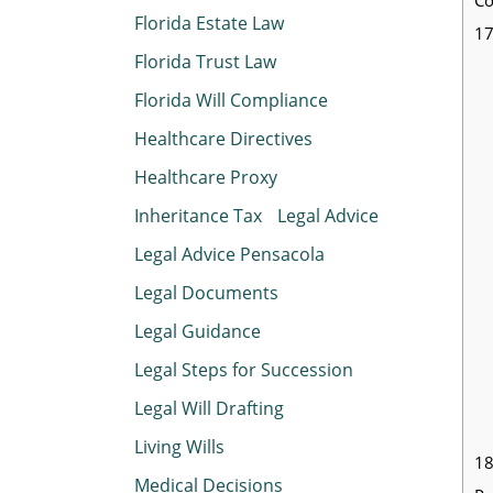
Florida Estate Law
17
Florida Trust Law
Florida Will Compliance
Healthcare Directives
Healthcare Proxy
Inheritance Tax
Legal Advice
Legal Advice Pensacola
Legal Documents
Legal Guidance
Legal Steps for Succession
Legal Will Drafting
Living Wills
18
Medical Decisions