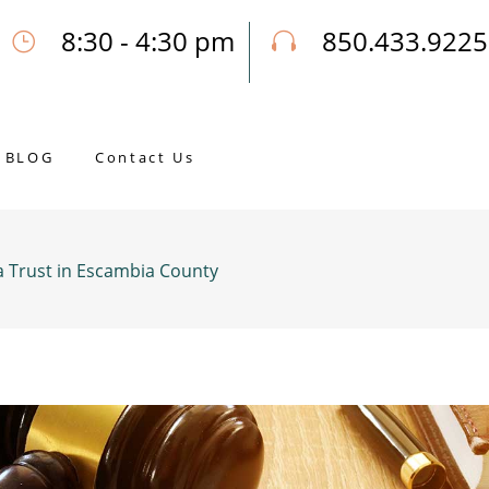
8:30 - 4:30 pm
850.433.9225
Our Opening Hours Mon. - Fri.
Call Joseph for a Free Consultatio
BLOG
Contact Us
a Trust in Escambia County