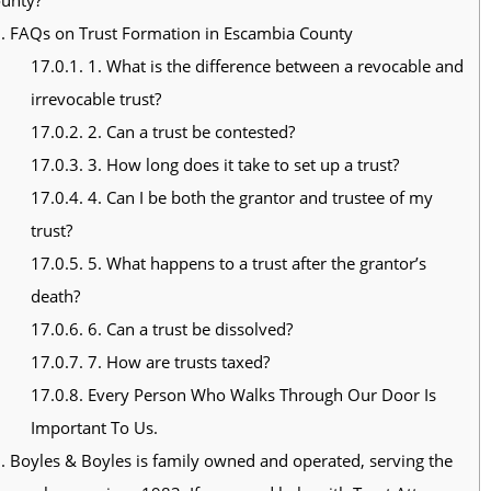
.
FAQs on Trust Formation in Escambia County
17.0.1.
1. What is the difference between a revocable and
irrevocable trust?
17.0.2.
2. Can a trust be contested?
17.0.3.
3. How long does it take to set up a trust?
17.0.4.
4. Can I be both the grantor and trustee of my
trust?
17.0.5.
5. What happens to a trust after the grantor’s
death?
17.0.6.
6. Can a trust be dissolved?
17.0.7.
7. How are trusts taxed?
17.0.8.
Every Person Who Walks Through Our Door Is
Important To Us.
.
Boyles & Boyles is family owned and operated, serving the