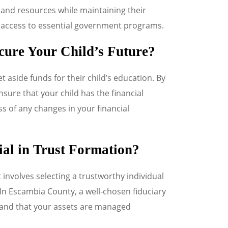
and resources while maintaining their
access to essential government programs.
cure Your Child’s Future?
t aside funds for their child’s education. By
sure that your child has the financial
s of any changes in your financial
al in Trust Formation?
t involves selecting a trustworthy individual
. In Escambia County, a well-chosen fiduciary
s and that your assets are managed