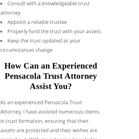
Consult with a knowledgeable trust
attorney
Appoint a reliable trustee
Properly fund the trust with your assets
Keep the trust updated as your
circumstances change
How Can an Experienced
Pensacola Trust Attorney
Assist You?
As an experienced Pensacola Trust
Attorney, I have assisted numerous clients
in trust formation, ensuring that their
assets are protected and their wishes are