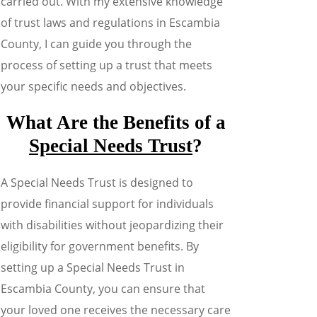
carried out. With my extensive knowledge
of trust laws and regulations in Escambia
County, I can guide you through the
process of setting up a trust that meets
your specific needs and objectives.
What Are the Benefits of a
Special Needs Trust
?
A Special Needs Trust is designed to
provide financial support for individuals
with disabilities without jeopardizing their
eligibility for government benefits. By
setting up a Special Needs Trust in
Escambia County, you can ensure that
your loved one receives the necessary care