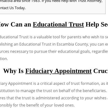
nsacola area since 1983. If you need help with Trust Attorney,
ntact Us Today.
ow Can an
Educational Trust
Help Se
ucational Trust is a valuable tool for parents who wish to se
lishing an Educational Trust in Escambia County, you can en
rces necessary to pursue their educational goals, regardles
tion.
Why Is
Fiduciary Appointment
Cruci
iary Appointment is a critical aspect of trust formation, as i
stitution to manage the trust on behalf of the beneficiaries
res that the trust is administered according to your wishe
nsibly for the benefit of your loved ones.