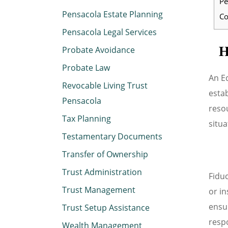
Pe
Pensacola Estate Planning
Co
Pensacola Legal Services
H
Probate Avoidance
Probate Law
An Ed
Revocable Living Trust
estab
Pensacola
resou
Tax Planning
situa
Testamentary Documents
Transfer of Ownership
Trust Administration
Fiduc
Trust Management
or in
ensu
Trust Setup Assistance
respo
Wealth Management