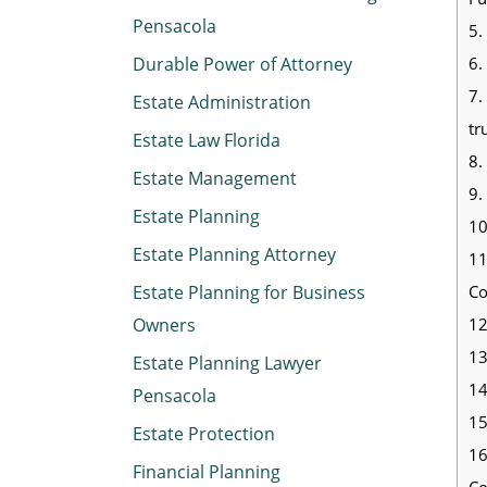
Pensacola
5.
6.
Durable Power of Attorney
7.
Estate Administration
tr
Estate Law Florida
8.
Estate Management
9.
Estate Planning
10
Estate Planning Attorney
11
Co
Estate Planning for Business
12
Owners
13
Estate Planning Lawyer
14
Pensacola
15
Estate Protection
16
Financial Planning
Co