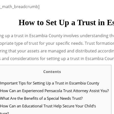
k_math_breadcrumb]
How to Set Up a Trust in 
ng up a trust in Escambia County involves understanding th
priate type of trust for your specific needs. Trust formation
ing that your assets are managed and distributed according 
 and considerations for setting up a trust in Escambia Coun
Contents
Important Tips for Setting Up a Trust in Escambia County
How Can an Experienced Pensacola Trust Attorney Assist You?
What Are the Benefits of a Special Needs Trust?
How Can an Educational Trust Help Secure Your Child’s
ture?