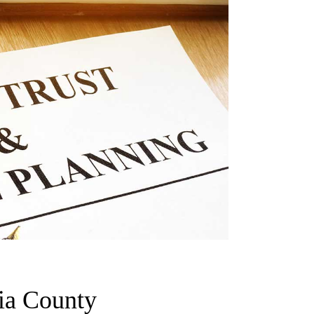
ia County