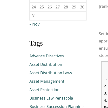
[ran
24
25
26
27
28
29
30
31
« Nov
Setti
appro
Tags
ensur
steps
Advance Directives
Asset Distribution
Asset Distribution Laws
1.
Asset Management
2.
Asset Protection
3.
Business Law Pensacola
4.
Business Succession Planning
Fu