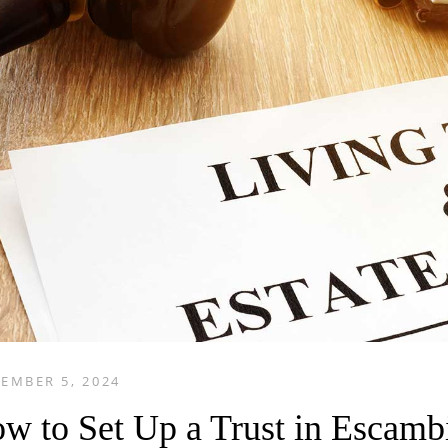
EMBER 5, 2024
w to Set Up a Trust in Escamb