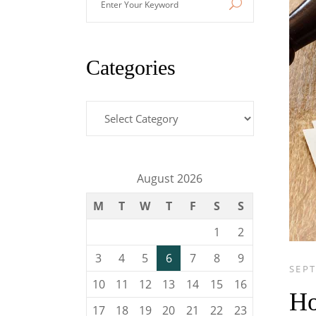
Your
Keyword
Categories
Categories
August 2026
M
T
W
T
F
S
S
1
2
3
4
5
6
7
8
9
SEPT
10
11
12
13
14
15
16
Ho
17
18
19
20
21
22
23