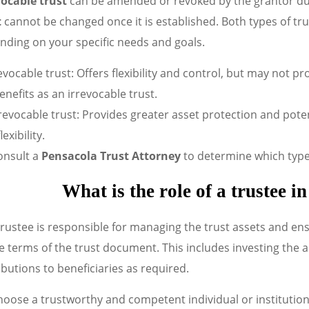
ocable trust
can be amended or revoked by the grantor duri
t
cannot be changed once it is established. Both types of tru
nding on your specific needs and goals.
vocable trust: Offers flexibility and control, but may not pr
enefits as an irrevocable trust.
revocable trust: Provides greater asset protection and poten
lexibility.
onsult a
Pensacola Trust Attorney
to determine which type o
What is the role of a trustee i
rustee is responsible for managing the trust assets and ens
e terms of the trust document. This includes investing the 
ibutions to beneficiaries as required.
oose a trustworthy and competent individual or institution 