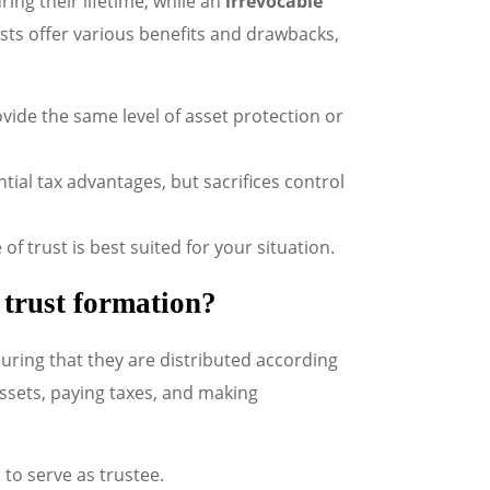
ng their lifetime, while an
irrevocable
sts offer various benefits and drawbacks,
ovide the same level of asset protection or
tial tax advantages, but sacrifices control
f trust is best suited for your situation.
n trust formation?
uring that they are distributed according
assets, paying taxes, and making
to serve as trustee.