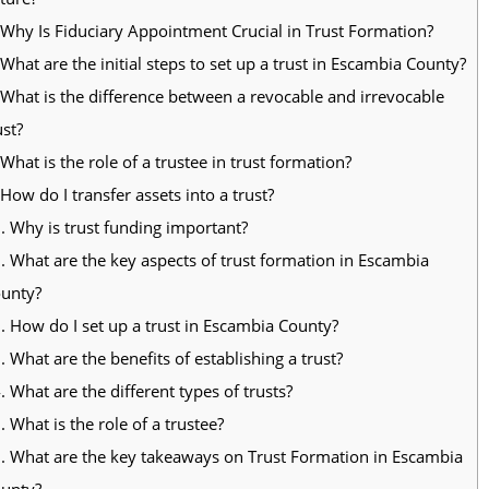
Why Is Fiduciary Appointment Crucial in Trust Formation?
What are the initial steps to set up a trust in Escambia County?
What is the difference between a revocable and irrevocable
ust?
What is the role of a trustee in trust formation?
How do I transfer assets into a trust?
.
Why is trust funding important?
.
What are the key aspects of trust formation in Escambia
unty?
.
How do I set up a trust in Escambia County?
.
What are the benefits of establishing a trust?
.
What are the different types of trusts?
.
What is the role of a trustee?
.
What are the key takeaways on Trust Formation in Escambia
unty?