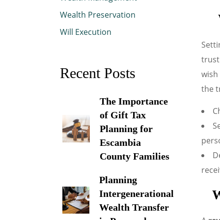
Wealth Preservation
Will Execution
Setti
trust
Recent Posts
wish 
the t
The Importance
Ch
of Gift Tax
Se
Planning for
pers
Escambia
De
County Families
recei
Planning
W
Intergenerational
Wealth Transfer