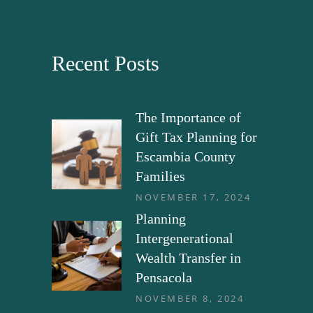
Recent Posts
The Importance of
Gift Tax Planning for
Escambia County
Families
NOVEMBER 17, 2024
Planning
Intergenerational
Wealth Transfer in
Pensacola
NOVEMBER 8, 2024