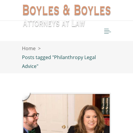
Home
>
Posts tagged "Philanthropy Legal
Advice"