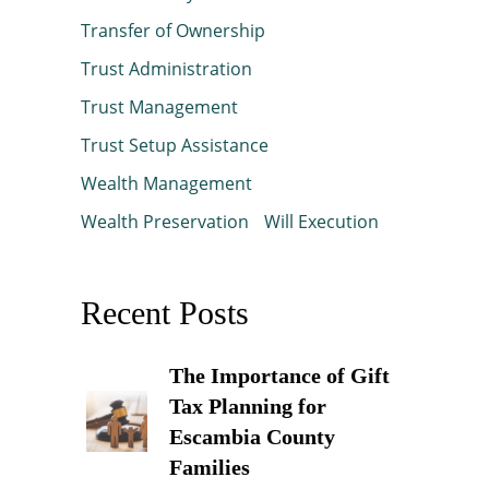
Transfer of Ownership
Trust Administration
Trust Management
Trust Setup Assistance
Wealth Management
Wealth Preservation
Will Execution
Recent Posts
The Importance of Gift
Tax Planning for
Escambia County
Families