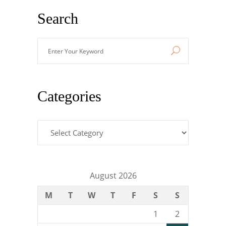
Search
Enter
Your
Keyword
Categories
Categories
August 2026
M
T
W
T
F
S
S
1
2