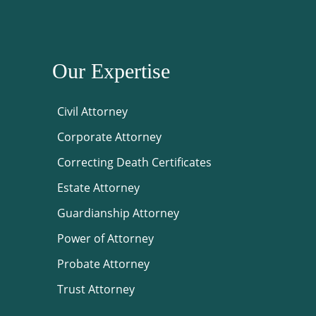
Our Expertise
Civil Attorney
Corporate Attorney
Correcting Death Certificates
Estate Attorney
Guardianship Attorney
Power of Attorney
Probate Attorney
Trust Attorney