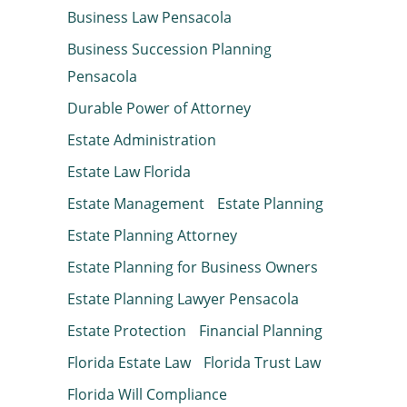
Business Law Pensacola
Business Succession Planning
Pensacola
Durable Power of Attorney
Estate Administration
Estate Law Florida
Estate Management
Estate Planning
Estate Planning Attorney
Estate Planning for Business Owners
Estate Planning Lawyer Pensacola
Estate Protection
Financial Planning
Florida Estate Law
Florida Trust Law
Florida Will Compliance