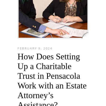
FEBRUARY 9, 2024
How Does Setting
Up a Charitable
Trust in Pensacola
Work with an Estate
Attorney’s
Assistance?