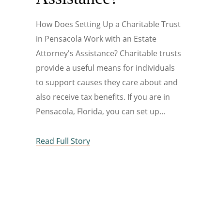
How Does Setting Up a Charitable Trust
in Pensacola Work with an Estate
Attorney's Assistance? Charitable trusts
provide a useful means for individuals
to support causes they care about and
also receive tax benefits. If you are in
Pensacola, Florida, you can set up
Read Full Story