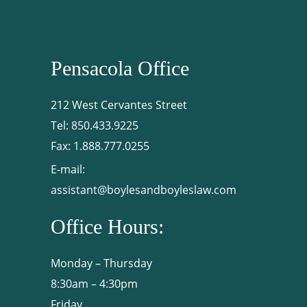
Pensacola Office
212 West Cervantes Street
Tel:
850.433.9225
Fax:
1.888.777.0255
E-mail:
assistant@boylesandboyleslaw.com
Office Hours:
Monday – Thursday
8:30am – 4:30pm
Friday