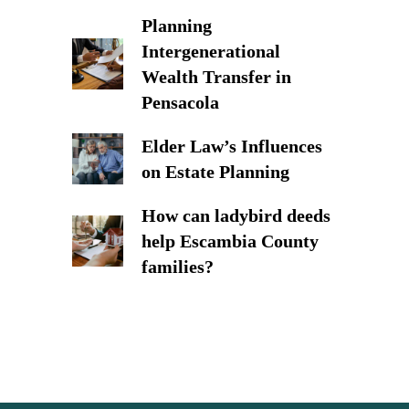
Planning
Intergenerational
Wealth Transfer in
Pensacola
Elder Law’s Influences
on Estate Planning
How can ladybird deeds
help Escambia County
families?