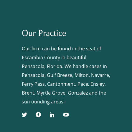
Our Practice
Our firm can be found in the seat of
Escambia County in beautiful
Pensacola, Florida. We handle cases in
Pensacola, Gulf Breeze, Milton, Navarre,
Ferry Pass, Cantonment, Pace, Ensley,
Brent, Myrtle Grove, Gonzalez and the
surrounding areas.