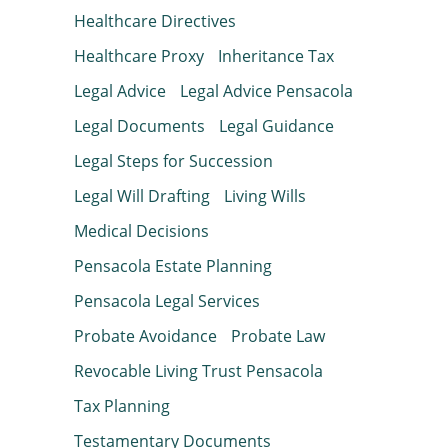
Healthcare Directives
Healthcare Proxy
Inheritance Tax
Legal Advice
Legal Advice Pensacola
Legal Documents
Legal Guidance
Legal Steps for Succession
Legal Will Drafting
Living Wills
Medical Decisions
Pensacola Estate Planning
Pensacola Legal Services
Probate Avoidance
Probate Law
Revocable Living Trust Pensacola
Tax Planning
Testamentary Documents