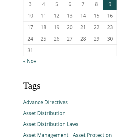
3
4
5
6
7
8
9
10
11
12
13
14
15
16
17
18
19
20
21
22
23
24
25
26
27
28
29
30
31
« Nov
Tags
Advance Directives
Asset Distribution
Asset Distribution Laws
Asset Management
Asset Protection