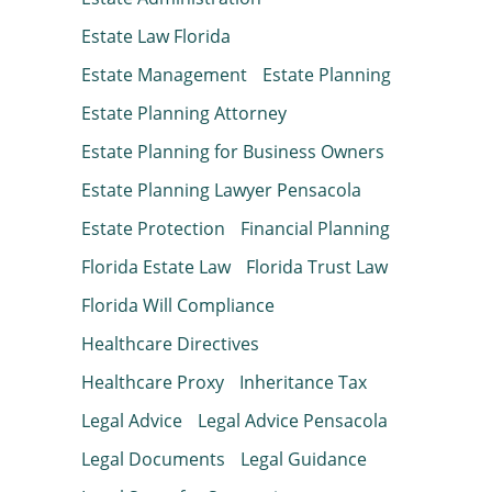
Estate Law Florida
Estate Management
Estate Planning
Estate Planning Attorney
Estate Planning for Business Owners
Estate Planning Lawyer Pensacola
Estate Protection
Financial Planning
Florida Estate Law
Florida Trust Law
Florida Will Compliance
Healthcare Directives
Healthcare Proxy
Inheritance Tax
Legal Advice
Legal Advice Pensacola
Legal Documents
Legal Guidance