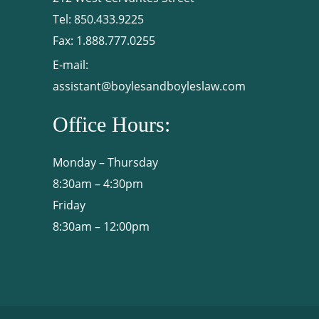
Tel:
850.433.9225
Fax:
1.888.777.0255
E-mail:
assistant@boylesandboyleslaw.com
Office Hours:
Monday – Thursday
8:30am – 4:30pm
Friday
8:30am – 12:00pm