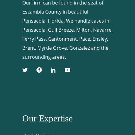
Our firm can be found in the seat of
Escambia County in beautiful
Pensacola, Florida. We handle cases in
Pensacola, Gulf Breeze, Milton, Navarre,
Ferry Pass, Cantonment, Pace, Ensley,
Brent, Myrtle Grove, Gonzalez and the
surrounding areas.
Our Expertise