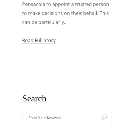
Pensacola to appoint a trusted person
to make decisions on their behalf. This
can be particularly
Read Full Story
Search
Enter
Your
Keyword