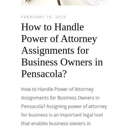
FEBRUARY 10, 2024
How to Handle
Power of Attorney
Assignments for
Business Owners in
Pensacola?
How to Handle Power of Attorney
Assignments for Business Owners in
Pensacola? Assigning power of attorney
for business is an important legal tool
that enables business owners in