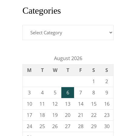
Categories
Categories
August 2026
M
T
W
T
F
S
S
1
2
3
4
5
6
7
8
9
10
11
12
13
14
15
16
17
18
19
20
21
22
23
24
25
26
27
28
29
30