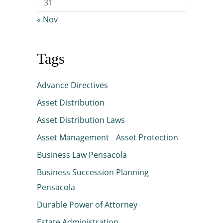
31
« Nov
Tags
Advance Directives
Asset Distribution
Asset Distribution Laws
Asset Management
Asset Protection
Business Law Pensacola
Business Succession Planning
Pensacola
Durable Power of Attorney
Estate Administration