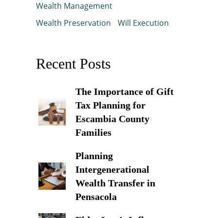
Wealth Management
Wealth Preservation
Will Execution
Recent Posts
The Importance of Gift
Tax Planning for
Escambia County
Families
Planning
Intergenerational
Wealth Transfer in
Pensacola