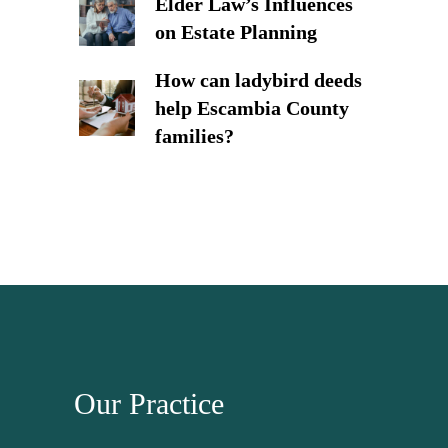
Elder Law’s Influences
on Estate Planning
How can ladybird deeds
help Escambia County
families?
Our Practice