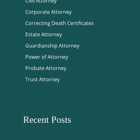
Civil Attorney
Corporate Attorney
Correcting Death Certificates
Estate Attorney
Guardianship Attorney
Power of Attorney
Probate Attorney
Trust Attorney
Recent Posts