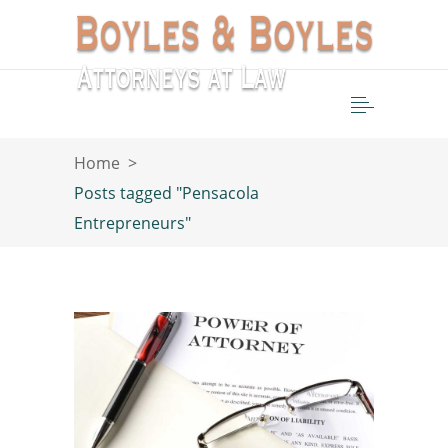
Home
>
Posts tagged "Pensacola
Entrepreneurs"