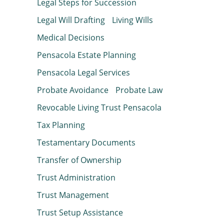
Legal Steps for Succession
Legal Will Drafting
Living Wills
Medical Decisions
Pensacola Estate Planning
Pensacola Legal Services
Probate Avoidance
Probate Law
Revocable Living Trust Pensacola
Tax Planning
Testamentary Documents
Transfer of Ownership
Trust Administration
Trust Management
Trust Setup Assistance