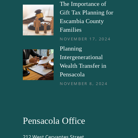
The Importance of
Gift Tax Planning for
Escambia County
Families
NOVEMBER 17, 2024
Planning
Intergenerational
Wealth Transfer in
Pensacola
NOVEMBER 8, 2024
Pensacola Office
212 West Cervantes Street