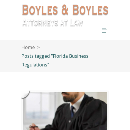
Home
>
Posts tagged "Florida Business
Regulations"