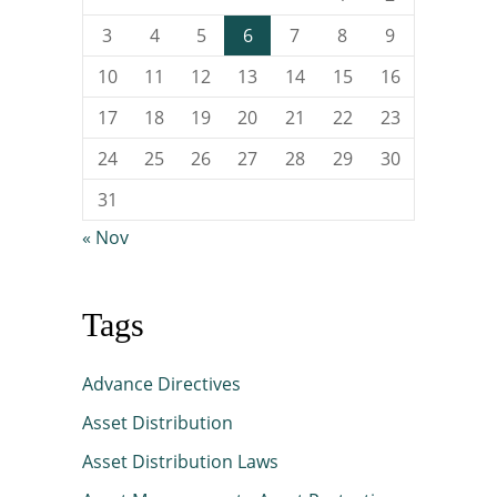
3
4
5
6
7
8
9
10
11
12
13
14
15
16
17
18
19
20
21
22
23
24
25
26
27
28
29
30
31
« Nov
Tags
Advance Directives
Asset Distribution
Asset Distribution Laws