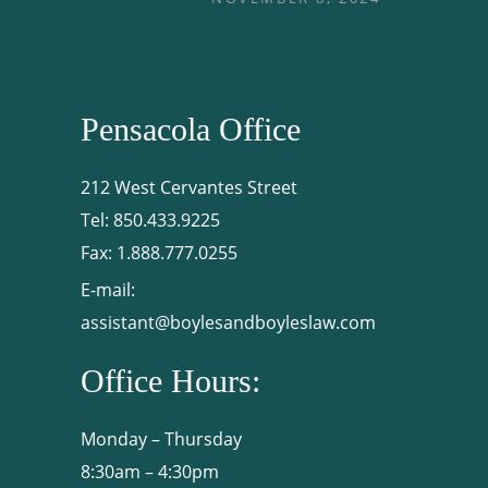
Pensacola Office
212 West Cervantes Street
Tel:
850.433.9225
Fax:
1.888.777.0255
E-mail:
assistant@boylesandboyleslaw.com
Office Hours:
Monday – Thursday
8:30am – 4:30pm