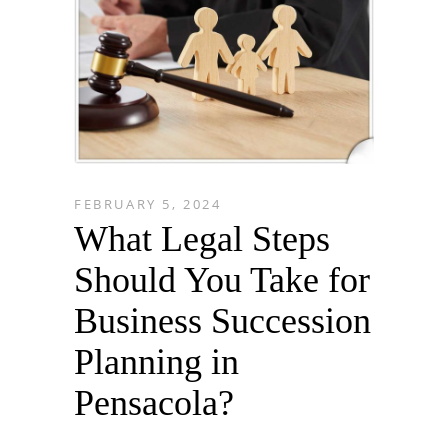
FEBRUARY 5, 2024
What Legal Steps
Should You Take for
Business Succession
Planning in
Pensacola?