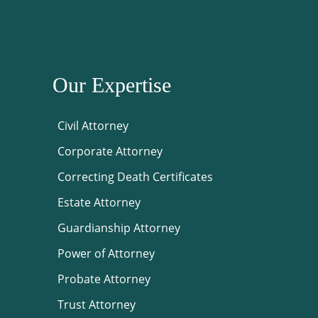
Our Expertise
Civil Attorney
Corporate Attorney
Correcting Death Certificates
Estate Attorney
Guardianship Attorney
Power of Attorney
Probate Attorney
Trust Attorney