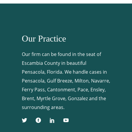
Our Practice
Our firm can be found in the seat of
Escambia County in beautiful
Pensacola, Florida. We handle cases in
Pensacola, Gulf Breeze, Milton, Navarre,
Ferry Pass, Cantonment, Pace, Ensley,
Brent, Myrtle Grove, Gonzalez and the
surrounding areas.