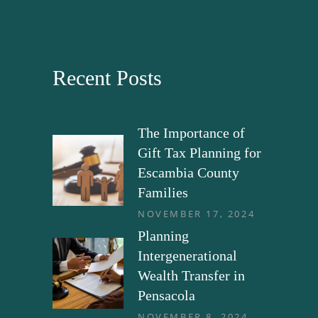
Recent Posts
The Importance of
Gift Tax Planning for
Escambia County
Families
NOVEMBER 17, 2024
Planning
Intergenerational
Wealth Transfer in
Pensacola
NOVEMBER 8, 2024