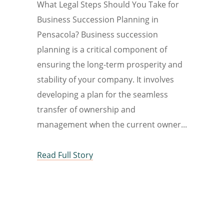
What Legal Steps Should You Take for
Business Succession Planning in
Pensacola? Business succession
planning is a critical component of
ensuring the long-term prosperity and
stability of your company. It involves
developing a plan for the seamless
transfer of ownership and
management when the current owner
Read Full Story