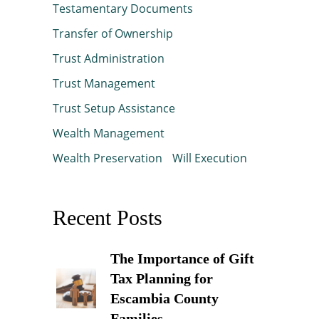
Testamentary Documents
Transfer of Ownership
Trust Administration
Trust Management
Trust Setup Assistance
Wealth Management
Wealth Preservation
Will Execution
Recent Posts
The Importance of Gift
Tax Planning for
Escambia County
Families