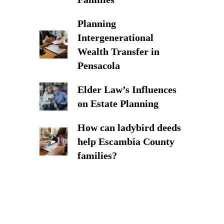
Planning
Intergenerational
Wealth Transfer in
Pensacola
Elder Law’s Influences
on Estate Planning
How can ladybird deeds
help Escambia County
families?