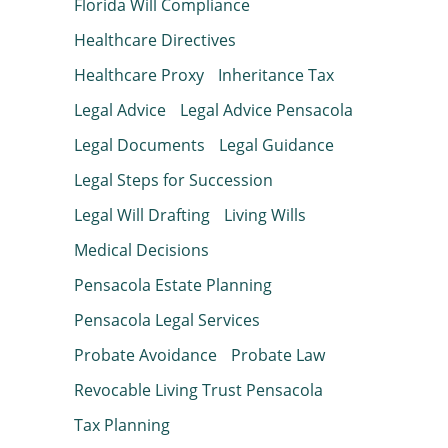
Florida Will Compliance
Healthcare Directives
Healthcare Proxy
Inheritance Tax
Legal Advice
Legal Advice Pensacola
Legal Documents
Legal Guidance
Legal Steps for Succession
Legal Will Drafting
Living Wills
Medical Decisions
Pensacola Estate Planning
Pensacola Legal Services
Probate Avoidance
Probate Law
Revocable Living Trust Pensacola
Tax Planning