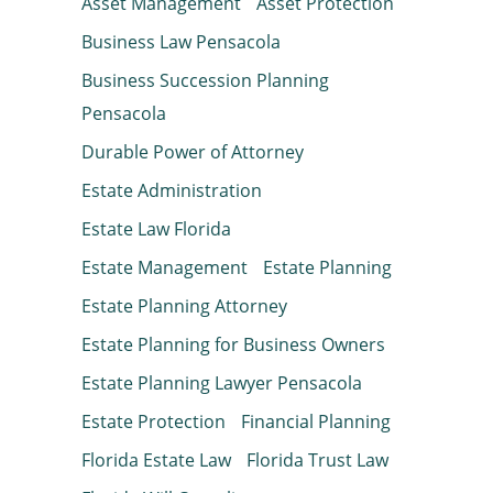
Asset Management
Asset Protection
Business Law Pensacola
Business Succession Planning
Pensacola
Durable Power of Attorney
Estate Administration
Estate Law Florida
Estate Management
Estate Planning
Estate Planning Attorney
Estate Planning for Business Owners
Estate Planning Lawyer Pensacola
Estate Protection
Financial Planning
Florida Estate Law
Florida Trust Law