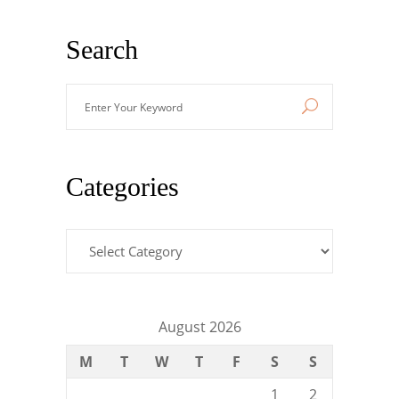
Search
Enter
Your
Keyword
Categories
Categories
August 2026
M
T
W
T
F
S
S
1
2