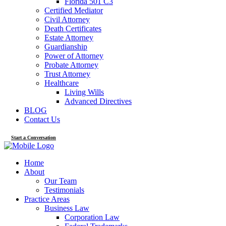
Florida 501 C3
Certified Mediator
Civil Attorney
Death Certificates
Estate Attorney
Guardianship
Power of Attorney
Probate Attorney
Trust Attorney
Healthcare
Living Wills
Advanced Directives
BLOG
Contact Us
Start a Conversation
Home
About
Our Team
Testimonials
Practice Areas
Business Law
Corporation Law