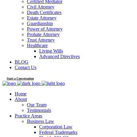
Certified Mediator
Civil Attorney
Death Certificates
Estate Attorney
Guardianship
Power of Attorney
Probate Attorney
Trust Attorney
Healthcare
Living Wills
Advanced Directives
BLOG
Contact Us
Start a Conversation
Home
About
Our Team
Testimonials
Practice Areas
Business Law
Corporation Law
Federal Trademarks