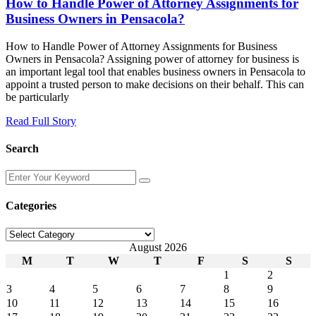
How to Handle Power of Attorney Assignments for
Business Owners in Pensacola?
How to Handle Power of Attorney Assignments for Business
Owners in Pensacola? Assigning power of attorney for business is
an important legal tool that enables business owners in Pensacola to
appoint a trusted person to make decisions on their behalf. This can
be particularly
Read Full Story
Search
Enter
Your
Keyword
Categories
Categories
August 2026
M
T
W
T
F
S
S
1
2
3
4
5
6
7
8
9
10
11
12
13
14
15
16