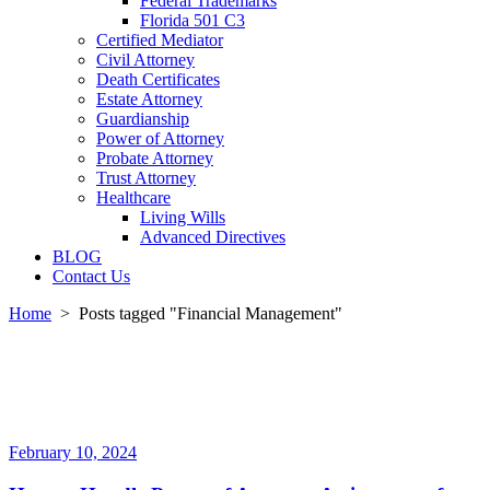
Federal Trademarks
Florida 501 C3
Certified Mediator
Civil Attorney
Death Certificates
Estate Attorney
Guardianship
Power of Attorney
Probate Attorney
Trust Attorney
Healthcare
Living Wills
Advanced Directives
BLOG
Contact Us
Home
>
Posts tagged "Financial Management"
February 10, 2024