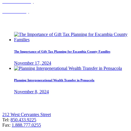
Probate Attorney
Trust Attorney
Recent Posts
The Importance of Gift Tax Planning for Escambia County Families
November 17, 2024
Planning Intergenerational Wealth Transfer in Pensacola
November 8, 2024
Pensacola Office
212 West Cervantes Street
Tel:
850.433.9225
Fax:
1.888.777.0255