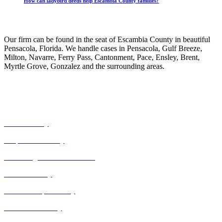
How can ladybird deeds help Escambia County families?
Our Practice
Our firm can be found in the seat of Escambia County in beautiful
Pensacola, Florida. We handle cases in Pensacola, Gulf Breeze,
Milton, Navarre, Ferry Pass, Cantonment, Pace, Ensley, Brent,
Myrtle Grove, Gonzalez and the surrounding areas.
Our Expertise
Civil Attorney
Corporate Attorney
Correcting Death Certificates
Estate Attorney
Guardianship Attorney
Power of Attorney