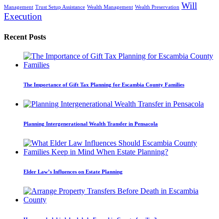
Will
Management
Trust Setup Assistance
Wealth Management
Wealth Preservation
Execution
Recent Posts
The Importance of Gift Tax Planning for Escambia County Families
Planning Intergenerational Wealth Transfer in Pensacola
Elder Law’s Influences on Estate Planning