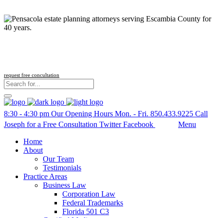
Follow us
request free concultation
8:30 - 4:30 pm
Our Opening Hours Mon. - Fri.
850.433.9225
Call
Joseph for a Free Consultation
Twitter
Facebook
Search
Menu
Home
About
Our Team
Testimonials
Practice Areas
Business Law
Corporation Law
Federal Trademarks
Florida 501 C3