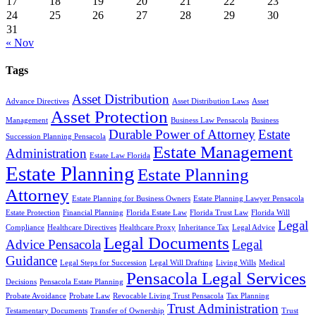
17
18
19
20
21
22
23
24
25
26
27
28
29
30
31
« Nov
Tags
Asset Distribution
Advance Directives
Asset Distribution Laws
Asset
Asset Protection
Management
Business Law Pensacola
Business
Durable Power of Attorney
Estate
Succession Planning Pensacola
Estate Management
Administration
Estate Law Florida
Estate Planning
Estate Planning
Attorney
Estate Planning for Business Owners
Estate Planning Lawyer Pensacola
Estate Protection
Financial Planning
Florida Estate Law
Florida Trust Law
Florida Will
Legal
Compliance
Healthcare Directives
Healthcare Proxy
Inheritance Tax
Legal Advice
Legal Documents
Advice Pensacola
Legal
Guidance
Legal Steps for Succession
Legal Will Drafting
Living Wills
Medical
Pensacola Legal Services
Decisions
Pensacola Estate Planning
Probate Avoidance
Probate Law
Revocable Living Trust Pensacola
Tax Planning
Trust Administration
Testamentary Documents
Transfer of Ownership
Trust