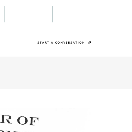
Menu
n
Twitter
Facebook
Search
START A CONVERSATION