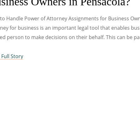
siness Owners in Pensacola?
to Handle Power of Attorney Assignments for Business Own
ney for business is an important legal tool that enables bu
ed person to make decisions on their behalf. This can be par
Full Story