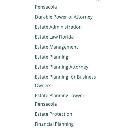
Pensacola
Durable Power of Attorney
Estate Administration
Estate Law Florida
Estate Management
Estate Planning
Estate Planning Attorney
Estate Planning for Business
Owners
Estate Planning Lawyer
Pensacola
Estate Protection
Financial Planning