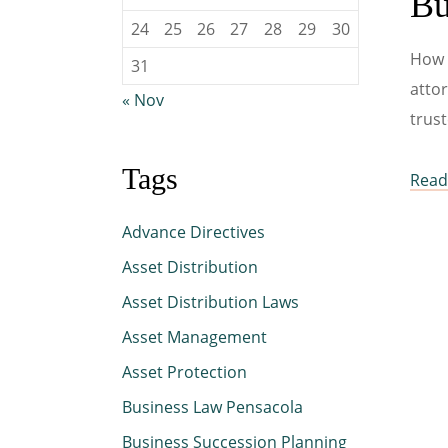
Bu
24
25
26
27
28
29
30
How 
31
attor
« Nov
trust
Tags
Read 
Advance Directives
Asset Distribution
Asset Distribution Laws
Asset Management
Asset Protection
Business Law Pensacola
Business Succession Planning