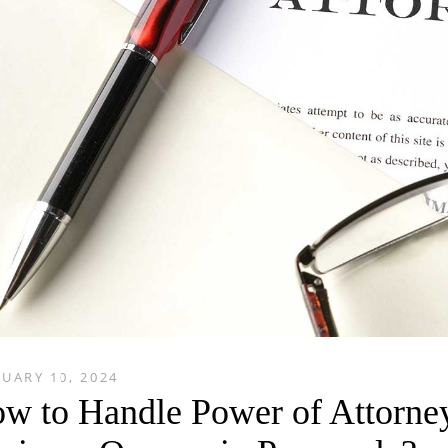
UARY 10, 2024
w to Handle Power of Attorne