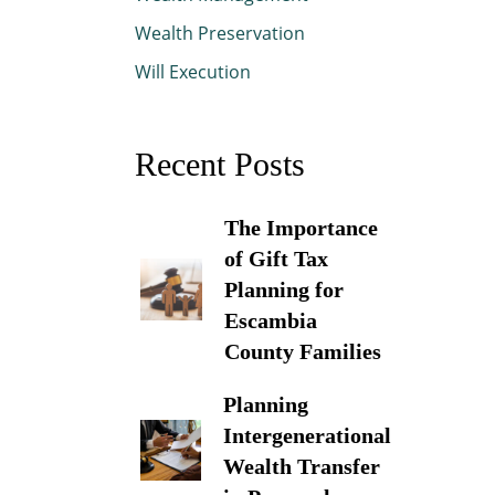
Wealth Preservation
Will Execution
Recent Posts
The Importance
of Gift Tax
Planning for
Escambia
County Families
Planning
Intergenerational
Wealth Transfer