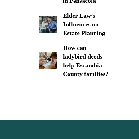
in Pensacola
Elder Law’s
Influences on
Estate Planning
How can
ladybird deeds
help Escambia
County families?