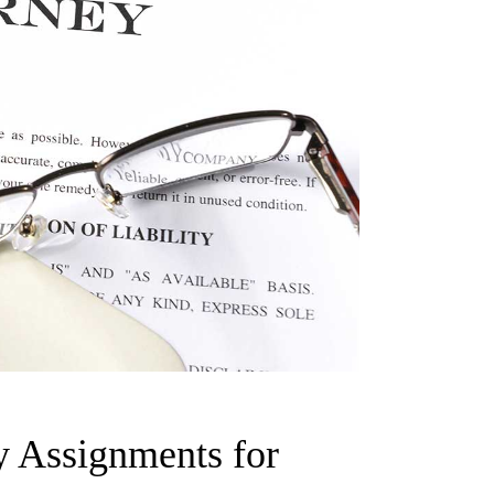
y Assignments for