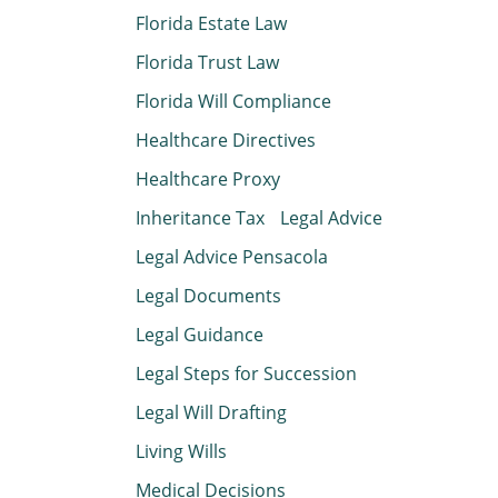
Florida Estate Law
Florida Trust Law
Florida Will Compliance
Healthcare Directives
Healthcare Proxy
Inheritance Tax
Legal Advice
Legal Advice Pensacola
Legal Documents
Legal Guidance
Legal Steps for Succession
Legal Will Drafting
Living Wills
Medical Decisions