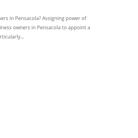
ers in Pensacola? Assigning power of
siness owners in Pensacola to appoint a
ticularly