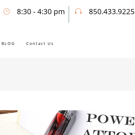
8:30 - 4:30 pm
850.433.9225
Our Opening Hours Mon. - Fri.
Call Joseph for a Free Consultatio
BLOG
Contact Us