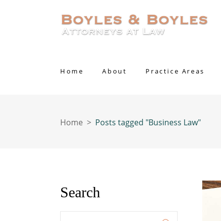
Home
About
Practice Areas
Home
>
Posts tagged "Business Law"
Search
Enter