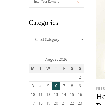
Your
Keyword
Categories
Categories
August 2026
M
T
W
T
F
S
S
1
2
3
4
5
6
7
8
9
FEBR
Ho
10
11
12
13
14
15
16
17
18
19
20
21
22
23