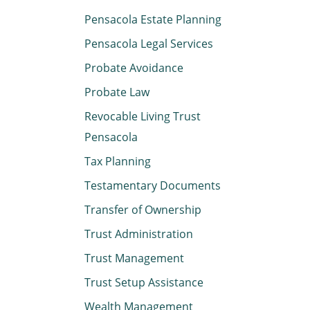
Pensacola Estate Planning
Pensacola Legal Services
Probate Avoidance
Probate Law
Revocable Living Trust
Pensacola
Tax Planning
Testamentary Documents
Transfer of Ownership
Trust Administration
Trust Management
Trust Setup Assistance
Wealth Management