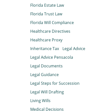
Florida Estate Law
Florida Trust Law
Florida Will Compliance
Healthcare Directives
Healthcare Proxy
Inheritance Tax
Legal Advice
Legal Advice Pensacola
Legal Documents
Legal Guidance
Legal Steps for Succession
Legal Will Drafting
Living Wills
Medical Decisions