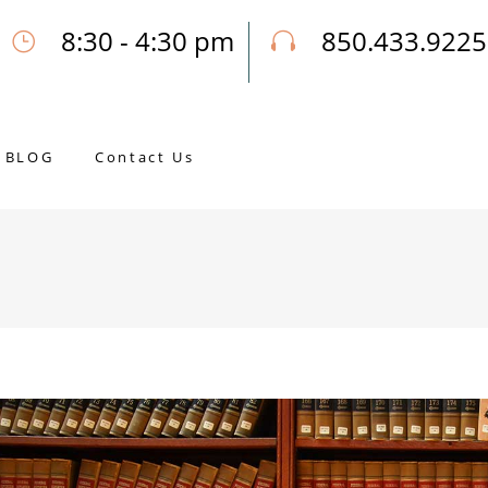
8:30 - 4:30 pm
850.433.9225
Our Opening Hours Mon. - Fri.
Call Joseph for a Free Consultatio
BLOG
Contact Us