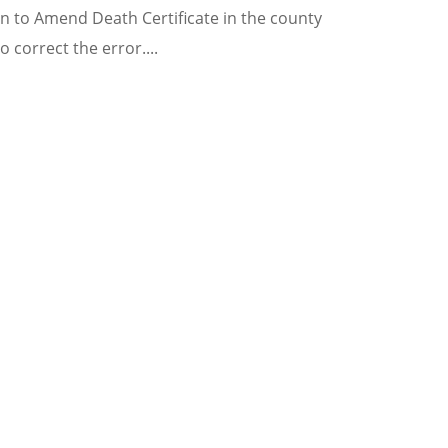
tion to Amend Death Certificate in the county
o correct the error.