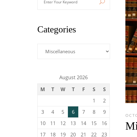
Your
Keyword
Categories
Categories
August 2026
M
T
W
T
F
S
S
1
2
3
4
5
6
7
8
9
OCTO
Mi
10
11
12
13
14
15
16
17
18
19
20
21
22
23