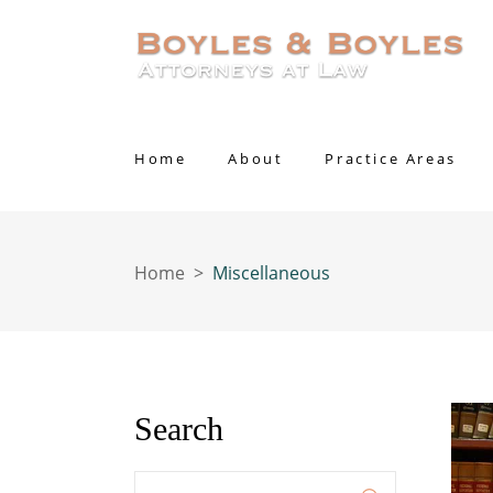
Home
About
Practice Areas
Home
>
Miscellaneous
Search
Enter