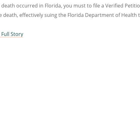
e death occurred in Florida, you must to file a Verified Peti
e death, effectively suing the Florida Department of Health t
Full Story