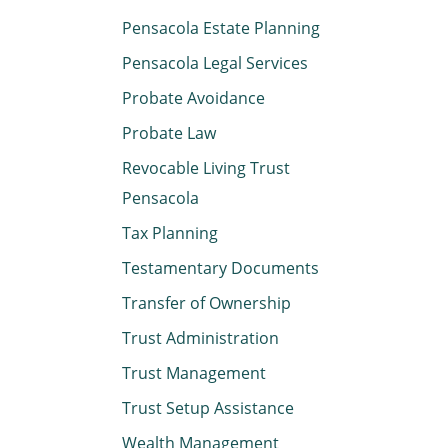
Pensacola Estate Planning
Pensacola Legal Services
Probate Avoidance
Probate Law
Revocable Living Trust
Pensacola
Tax Planning
Testamentary Documents
Transfer of Ownership
Trust Administration
Trust Management
Trust Setup Assistance
Wealth Management