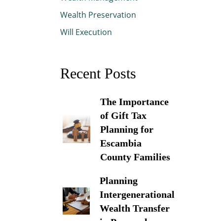
Wealth Preservation
Will Execution
Recent Posts
The Importance
of Gift Tax
Planning for
Escambia
County Families
Planning
Intergenerational
Wealth Transfer