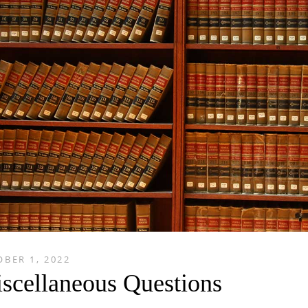
BER 1, 2022
scellaneous Questions