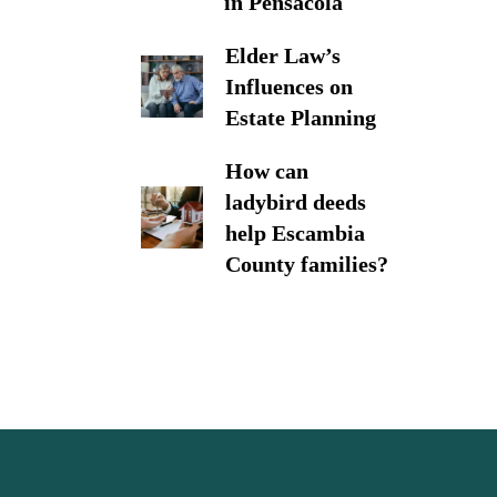
in Pensacola
Elder Law’s
Influences on
Estate Planning
How can
ladybird deeds
help Escambia
County families?