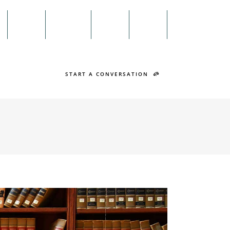
Menu
n
Twitter
Facebook
Search
START A CONVERSATION