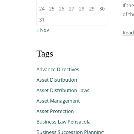
If th
24
25
26
27
28
29
30
of th
31
« Nov
Read 
Tags
Advance Directives
Asset Distribution
Asset Distribution Laws
Asset Management
Asset Protection
Business Law Pensacola
Business Succession Planning