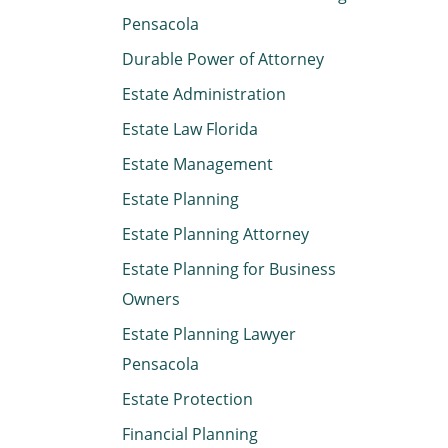
Pensacola
Durable Power of Attorney
Estate Administration
Estate Law Florida
Estate Management
Estate Planning
Estate Planning Attorney
Estate Planning for Business
Owners
Estate Planning Lawyer
Pensacola
Estate Protection
Financial Planning