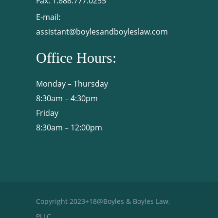
Fax:
1.888.777.0255
E-mail:
assistant@boylesandboyleslaw.com
Office Hours:
Monday – Thursday
8:30am – 4:30pm
Friday
8:30am – 12:00pm
Copyright 2023+18@Boyles & Boyles Law,
PLLC.