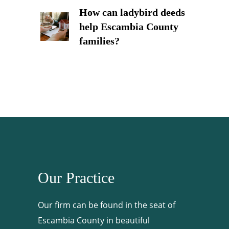
How can ladybird deeds
help Escambia County
families?
Our Practice
Our firm can be found in the seat of
Escambia County in beautiful