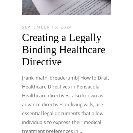
SEPTEMBER 15, 2024
Creating a Legally
Binding Healthcare
Directive
[rank_math_breadcrumb] How to Draft
Healthcare Directives in Pensacola
Healthcare directives, also known as
advance directives or living wills, are
essential legal documents that allow
individuals to express their medical
treatment preferences in