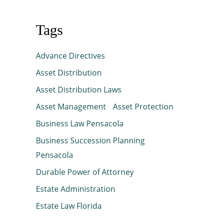
Tags
Advance Directives
Asset Distribution
Asset Distribution Laws
Asset Management
Asset Protection
Business Law Pensacola
Business Succession Planning
Pensacola
Durable Power of Attorney
Estate Administration
Estate Law Florida