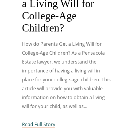
a Living Will for
College-Age
Children?
How do Parents Get a Living Will for
College-Age Children? As a Pensacola
Estate lawyer, we understand the
importance of having a living will in
place for your college-age children. This
article will provide you with valuable
information on how to obtain a living
will for your child, as well as
Read Full Story