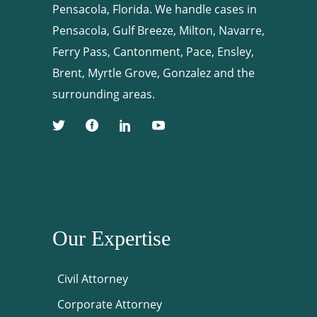
Pensacola, Florida. We handle cases in
Pensacola, Gulf Breeze, Milton, Navarre,
Ferry Pass, Cantonment, Pace, Ensley,
Brent, Myrtle Grove, Gonzalez and the
surrounding areas.
Our Expertise
Civil Attorney
Corporate Attorney