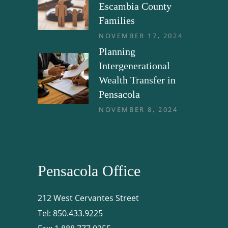
Escambia County
Families
NOVEMBER 17, 2024
Planning
Intergenerational
Wealth Transfer in
Pensacola
NOVEMBER 8, 2024
Pensacola Office
212 West Cervantes Street
Tel:
850.433.9225