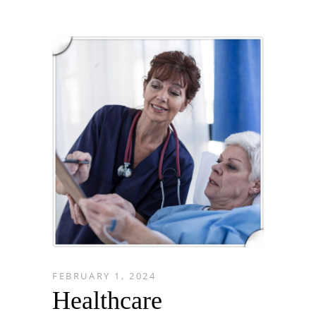
FEBRUARY 1, 2024
Healthcare