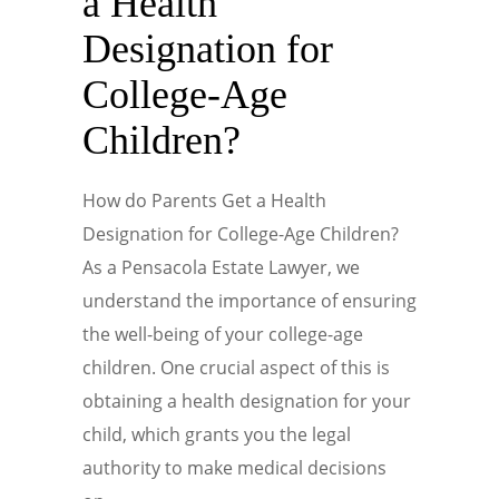
a Health
Designation for
College-Age
Children?
How do Parents Get a Health
Designation for College-Age Children?
As a Pensacola Estate Lawyer, we
understand the importance of ensuring
the well-being of your college-age
children. One crucial aspect of this is
obtaining a health designation for your
child, which grants you the legal
authority to make medical decisions