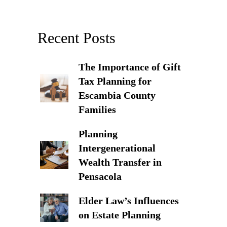
Recent Posts
The Importance of Gift
Tax Planning for
Escambia County
Families
Planning
Intergenerational
Wealth Transfer in
Pensacola
Elder Law’s Influences
on Estate Planning