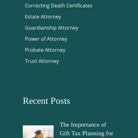
Correcting Death Certificates
Estate Attorney
Guardianship Attorney
Power of Attorney
Probate Attorney
Trust Attorney
Recent Posts
The Importance of
Gift Tax Planning for