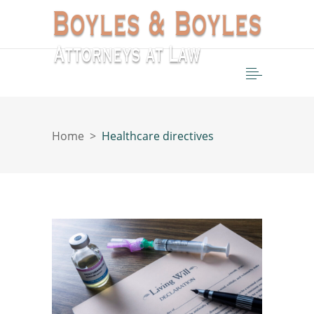
Home
>
Healthcare directives