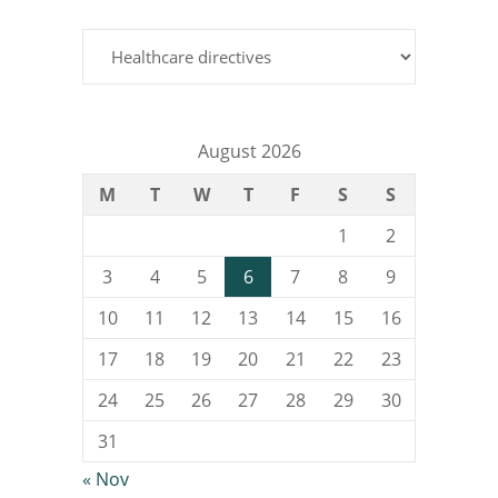
Categories
August 2026
M
T
W
T
F
S
S
1
2
3
4
5
6
7
8
9
10
11
12
13
14
15
16
17
18
19
20
21
22
23
24
25
26
27
28
29
30
31
« Nov