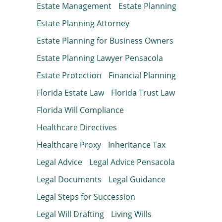
Estate Management
Estate Planning
Estate Planning Attorney
Estate Planning for Business Owners
Estate Planning Lawyer Pensacola
Estate Protection
Financial Planning
Florida Estate Law
Florida Trust Law
Florida Will Compliance
Healthcare Directives
Healthcare Proxy
Inheritance Tax
Legal Advice
Legal Advice Pensacola
Legal Documents
Legal Guidance
Legal Steps for Succession
Legal Will Drafting
Living Wills