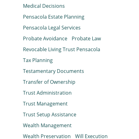
Medical Decisions
Pensacola Estate Planning
Pensacola Legal Services
Probate Avoidance
Probate Law
Revocable Living Trust Pensacola
Tax Planning
Testamentary Documents
Transfer of Ownership
Trust Administration
Trust Management
Trust Setup Assistance
Wealth Management
Wealth Preservation
Will Execution