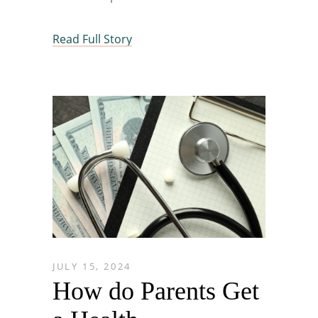
Read Full Story
JULY 15, 2024
How do Parents Get