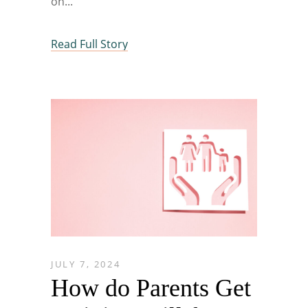
on
Read Full Story
JULY 7, 2024
How do Parents Get