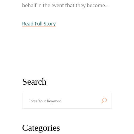
behalf in the event that they become
Read Full Story
Search
Enter
Your
Keyword
Categories