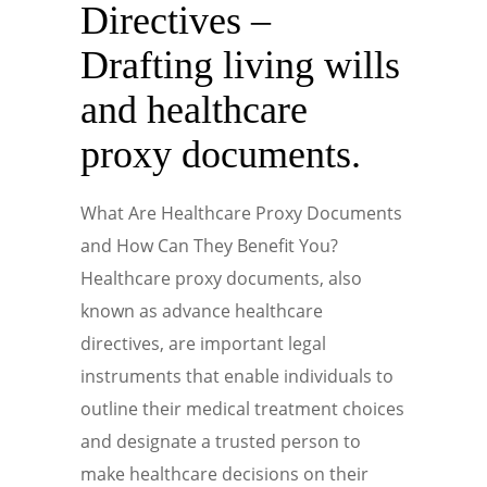
Directives –
Drafting living wills
and healthcare
proxy documents.
What Are Healthcare Proxy Documents
and How Can They Benefit You?
Healthcare proxy documents, also
known as advance healthcare
directives, are important legal
instruments that enable individuals to
outline their medical treatment choices
and designate a trusted person to
make healthcare decisions on their