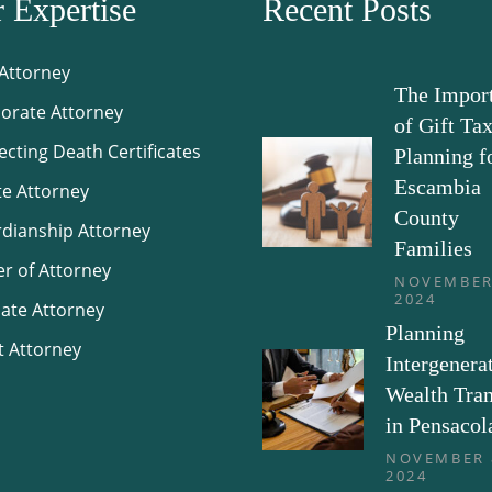
 Expertise
Recent Posts
 Attorney
The Impor
orate Attorney
of Gift Ta
ecting Death Certificates
Planning f
Escambia
te Attorney
County
dianship Attorney
Families
r of Attorney
NOVEMBER
2024
ate Attorney
Planning
t Attorney
Intergenera
Wealth Tran
in Pensacol
NOVEMBER 
2024