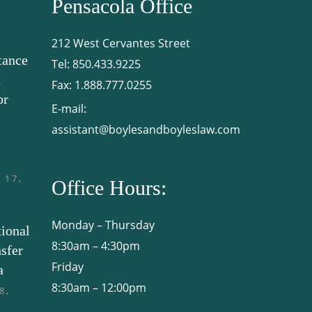
Pensacola Office
212 West Cervantes Street
tance
Tel:
850.433.9225
x
Fax:
1.888.777.0255
or
E-mail:
assistant@boylesandboyleslaw.com
 17,
Office Hours:
Monday – Thursday
tional
8:30am – 4:30pm
sfer
Friday
a
8:30am – 12:00pm
8,