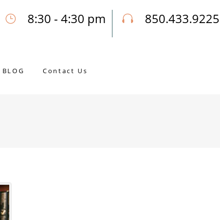
8:30 - 4:30 pm
850.433.9225
Our Opening Hours Mon. - Fri.
Call Joseph for a Free Consultatio
BLOG
Contact Us