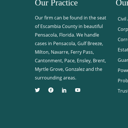
Our Practice
Our
Our firm can be found in the seat
Civil
of Escambia County in beautiful
Corp
Pensacola, Florida. We handle
Corr
cases in Pensacola, Gulf Breeze,
Esta
Milton, Navarre, Ferry Pass,
Guar
Cantonment, Pace, Ensley, Brent,
Myrtle Grove, Gonzalez and the
Powe
surrounding areas.
Prob
Trus