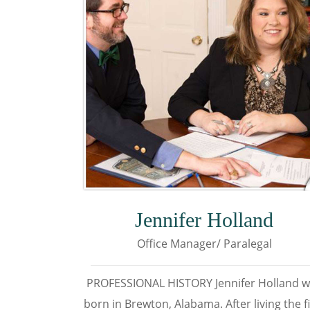
Jennifer Holland
Office Manager/ Paralegal
PROFESSIONAL HISTORY Jennifer Holland 
born in Brewton, Alabama. After living the fi