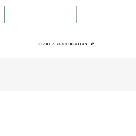
Menu
n
Twitter
Facebook
Search
START A CONVERSATION