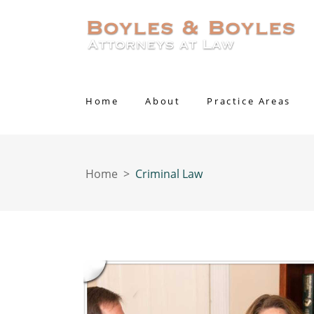
Home
About
Practice Areas
Home
>
Criminal Law