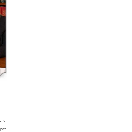
was
rst