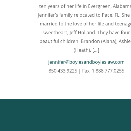
ten years of her life in Evergreen, Alabam
Jennifer’s family relocated to Pace, FL. She 
married to the love of her life and teenag
sweetheart, Jeff Holland. They have four
beautiful children: Brandon (Alana), Ashle
(Heath), […]
jennifer@boylesandboyleslaw.com
850.433.9225 | Fax: 1.888.777.0255